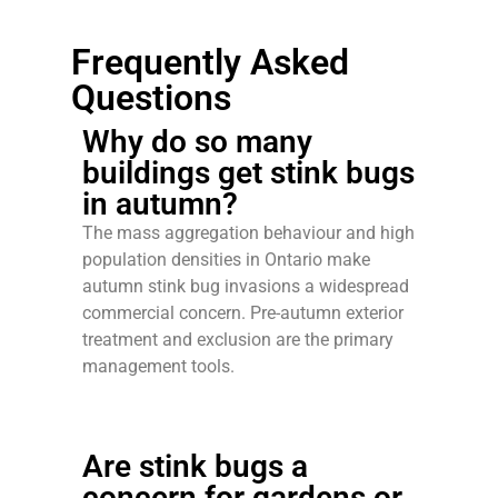
Frequently Asked
Questions
Why do so many
buildings get stink bugs
in autumn?
The mass aggregation behaviour and high
population densities in Ontario make
autumn stink bug invasions a widespread
commercial concern. Pre-autumn exterior
treatment and exclusion are the primary
management tools.
Are stink bugs a
concern for gardens or