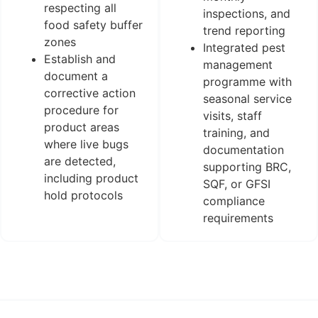
respecting all
inspections, and
food safety buffer
trend reporting
zones
Integrated pest
Establish and
management
document a
programme with
corrective action
seasonal service
procedure for
visits, staff
product areas
training, and
where live bugs
documentation
are detected,
supporting BRC,
including product
SQF, or GFSI
hold protocols
compliance
requirements