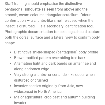
Staff training should emphasise the distinctive
pentagonal silhouette as seen from above and the
smooth, cream-coloured triangular scutellum. Odour
confirmation — a cilantro-like smell released when the
insect is disturbed — is a secondary identification tool.
Photographic documentation for pest logs should capture
both the dorsal surface and a lateral view to confirm body
shape.
Distinctive shield-shaped (pentagonal) body profile
Brown mottled pattern resembling tree bark
Alternating light and dark bands on antennae and
along abdomen edge
Very strong cilantro- or coriander-like odour when
disturbed or crushed
Invasive species originally from Asia, now
widespread in North America
Major agricultural crop pest and autumn building
invader