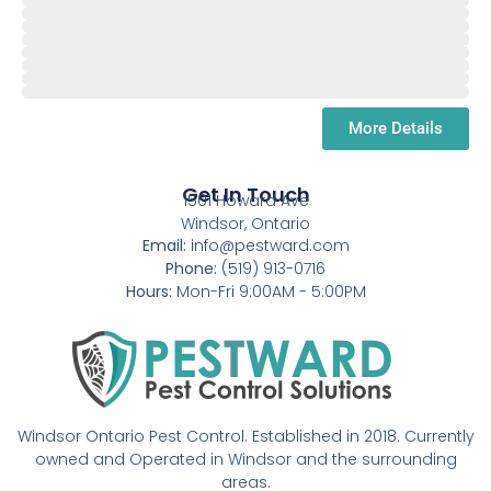
July
Aug.
September
October
November
December
January
More Details
Get In Touch
1501 Howard Ave
Windsor, Ontario
Email:
info@pestward.com
Phone:
(519) 913-0716
Hours:
Mon-Fri 9:00AM - 5:00PM
Windsor Ontario Pest Control. Established in 2018. Currently
owned and Operated in Windsor and the surrounding
areas.