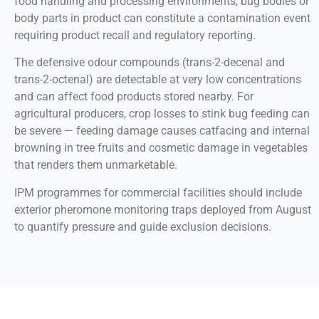
food handling and processing environments, bug bodies or
body parts in product can constitute a contamination event
requiring product recall and regulatory reporting.
The defensive odour compounds (trans-2-decenal and
trans-2-octenal) are detectable at very low concentrations
and can affect food products stored nearby. For
agricultural producers, crop losses to stink bug feeding can
be severe — feeding damage causes catfacing and internal
browning in tree fruits and cosmetic damage in vegetables
that renders them unmarketable.
IPM programmes for commercial facilities should include
exterior pheromone monitoring traps deployed from August
to quantify pressure and guide exclusion decisions.