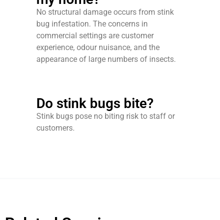
No structural damage occurs from stink
bug infestation. The concerns in
commercial settings are customer
experience, odour nuisance, and the
appearance of large numbers of insects.
Do stink bugs bite?
Stink bugs pose no biting risk to staff or
customers.