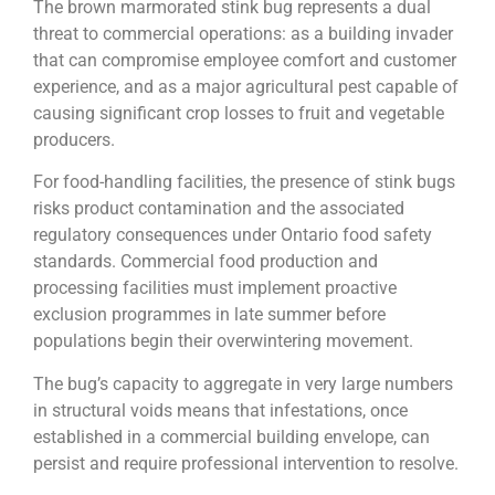
The brown marmorated stink bug represents a dual
threat to commercial operations: as a building invader
that can compromise employee comfort and customer
experience, and as a major agricultural pest capable of
causing significant crop losses to fruit and vegetable
producers.
For food-handling facilities, the presence of stink bugs
risks product contamination and the associated
regulatory consequences under Ontario food safety
standards. Commercial food production and
processing facilities must implement proactive
exclusion programmes in late summer before
populations begin their overwintering movement.
The bug’s capacity to aggregate in very large numbers
in structural voids means that infestations, once
established in a commercial building envelope, can
persist and require professional intervention to resolve.