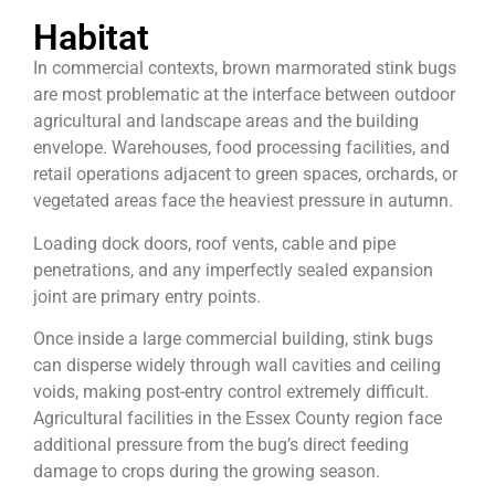
Habitat
In commercial contexts, brown marmorated stink bugs
are most problematic at the interface between outdoor
agricultural and landscape areas and the building
envelope. Warehouses, food processing facilities, and
retail operations adjacent to green spaces, orchards, or
vegetated areas face the heaviest pressure in autumn.
Loading dock doors, roof vents, cable and pipe
penetrations, and any imperfectly sealed expansion
joint are primary entry points.
Once inside a large commercial building, stink bugs
can disperse widely through wall cavities and ceiling
voids, making post-entry control extremely difficult.
Agricultural facilities in the Essex County region face
additional pressure from the bug’s direct feeding
damage to crops during the growing season.