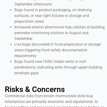
September afternoons
Bugs found in product packaging, on shelving
surfaces, or near light fixtures in storage and
preparation areas
Increased exterior pheromone trap catches at building
perimeter monitoring stations in August and
September
Live bugs discovered in food preparation or storage
areas triggering food safety documentation
requirements
Bugs found near HVAC intake vents or roof
penetrations, indicating entry through upper building
envelope gaps
Risks & Concerns
Commercial risks from brown marmorated stink bug
infestations are primarily economic and reputational. In