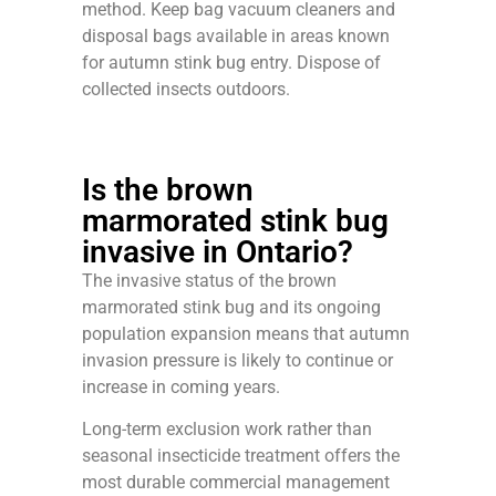
method. Keep bag vacuum cleaners and
disposal bags available in areas known
for autumn stink bug entry. Dispose of
collected insects outdoors.
Is the brown
marmorated stink bug
invasive in Ontario?
The invasive status of the brown
marmorated stink bug and its ongoing
population expansion means that autumn
invasion pressure is likely to continue or
increase in coming years.
Long-term exclusion work rather than
seasonal insecticide treatment offers the
most durable commercial management