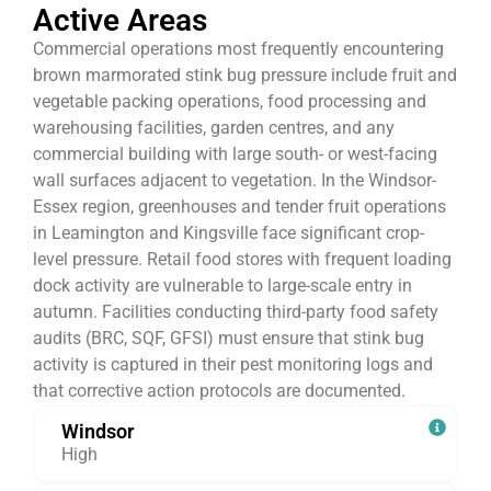
Active Areas
Commercial operations most frequently encountering
brown marmorated stink bug pressure include fruit and
vegetable packing operations, food processing and
warehousing facilities, garden centres, and any
commercial building with large south- or west-facing
wall surfaces adjacent to vegetation. In the Windsor-
Essex region, greenhouses and tender fruit operations
in Leamington and Kingsville face significant crop-
level pressure. Retail food stores with frequent loading
dock activity are vulnerable to large-scale entry in
autumn. Facilities conducting third-party food safety
audits (BRC, SQF, GFSI) must ensure that stink bug
activity is captured in their pest monitoring logs and
that corrective action protocols are documented.
Windsor
High