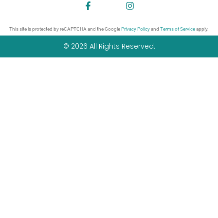
This site is protected by reCAPTCHA and the Google
Privacy Policy
and
Terms of Service
apply.
© 2026 All Rights Reserved.