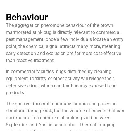
Behaviour
The aggregation pheromone behaviour of the brown
marmorated stink bug is directly relevant to commercial
pest management: once a few individuals locate an entry
point, the chemical signal attracts many more, meaning
early detection and exclusion are far more cost-effective
than reactive treatment.
In commercial facilities, bugs disturbed by cleaning
equipment, forklifts, or other activity will release their
defensive odour, which can taint nearby exposed food
products.
The species does not reproduce indoors and poses no
structural damage risk, but the volume of insects that can
accumulate in a commercial building void between
September and April is substantial. Thermal imaging