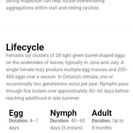
during inspection can help locate overwintering
aggregations within wall and ceiling cavities.
Lifecycle
Females lay clusters of 28 light green barrel-shaped eggs
on the undersides of leaves, typically in June and July. A
single female may produce multiple egg masses and 200–
400 eggs over a season. In Ontario’s climate, one or
occasionally two generations occur per year. Nymphs pass
through five instars over approximately 40–60 days before
reaching adulthood in late summer.
Egg
Nymph
Adult
Duration:
4–7
Duration:
40–60
Duration:
Up to
days
days (5 instars)
8 months