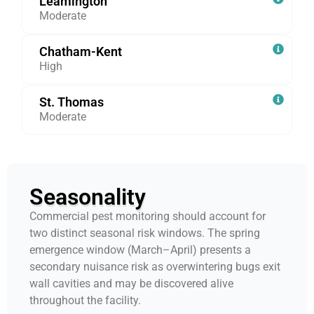
Leamington
Moderate
Chatham-Kent
High
St. Thomas
Moderate
Seasonality
Commercial pest monitoring should account for
two distinct seasonal risk windows. The spring
emergence window (March–April) presents a
secondary nuisance risk as overwintering bugs exit
wall cavities and may be discovered alive
throughout the facility.