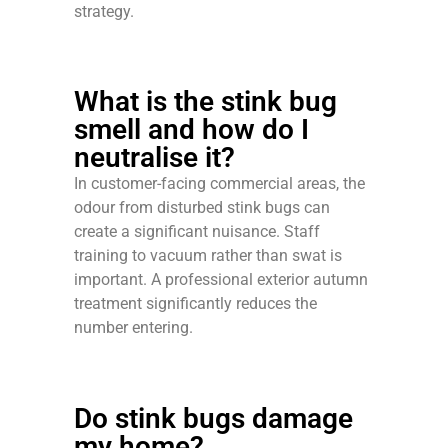
strategy.
What is the stink bug
smell and how do I
neutralise it?
In customer-facing commercial areas, the
odour from disturbed stink bugs can
create a significant nuisance. Staff
training to vacuum rather than swat is
important. A professional exterior autumn
treatment significantly reduces the
number entering.
Do stink bugs damage
my home?