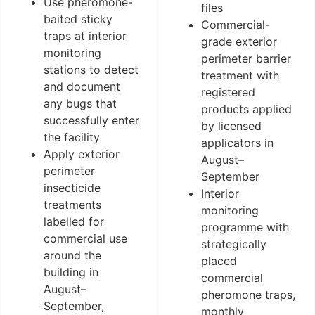
Use pheromone-
files
baited sticky
Commercial-
traps at interior
grade exterior
monitoring
perimeter barrier
stations to detect
treatment with
and document
registered
any bugs that
products applied
successfully enter
by licensed
the facility
applicators in
Apply exterior
August–
perimeter
September
insecticide
Interior
treatments
monitoring
labelled for
programme with
commercial use
strategically
around the
placed
building in
commercial
August–
pheromone traps,
September,
monthly