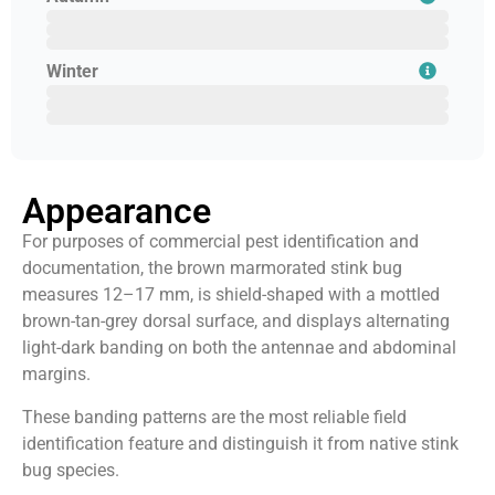
August
September
October
Winter
November
December
January
Appearance
For purposes of commercial pest identification and
documentation, the brown marmorated stink bug
measures 12–17 mm, is shield-shaped with a mottled
brown-tan-grey dorsal surface, and displays alternating
light-dark banding on both the antennae and abdominal
margins.
These banding patterns are the most reliable field
identification feature and distinguish it from native stink
bug species.