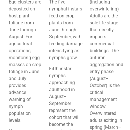
Egg clusters are
The five
(including
deposited on
nymphal instars
overwintering)
host plant
feed on crop
Adults are the
foliage from
plants from
sole life stage
June through
June through
that directly
August. For
September, with
impacts
agricultural
feeding damage
commercial
operations,
intensifying as
buildings. The
monitoring egg
nymphs grow.
autumn
masses on crop
aggregation and
Fifth instar
foliage in June
entry phase
nymphs
and July
(August–
approaching
provides
October) is the
adulthood in
advance
critical
August–
warning of
management
September
nymph
window.
represent the
population
Overwintered
cohort that will
levels.
adults exiting in
become the
spring (March–