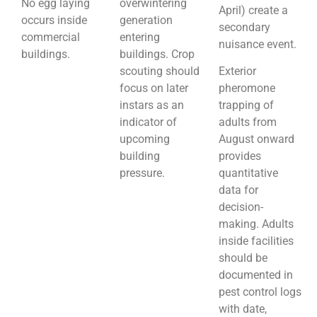
No egg laying
overwintering
April) create a
occurs inside
generation
secondary
commercial
entering
nuisance event.
buildings.
buildings. Crop
scouting should
Exterior
focus on later
pheromone
instars as an
trapping of
indicator of
adults from
upcoming
August onward
building
provides
pressure.
quantitative
data for
decision-
making. Adults
inside facilities
should be
documented in
pest control logs
with date,