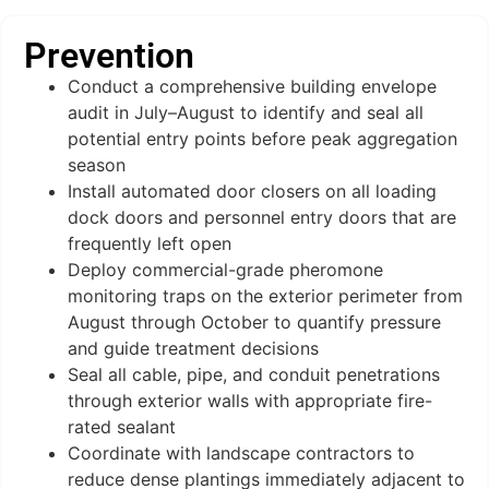
Prevention
Conduct a comprehensive building envelope
audit in July–August to identify and seal all
potential entry points before peak aggregation
season
Install automated door closers on all loading
dock doors and personnel entry doors that are
frequently left open
Deploy commercial-grade pheromone
monitoring traps on the exterior perimeter from
August through October to quantify pressure
and guide treatment decisions
Seal all cable, pipe, and conduit penetrations
through exterior walls with appropriate fire-
rated sealant
Coordinate with landscape contractors to
reduce dense plantings immediately adjacent to