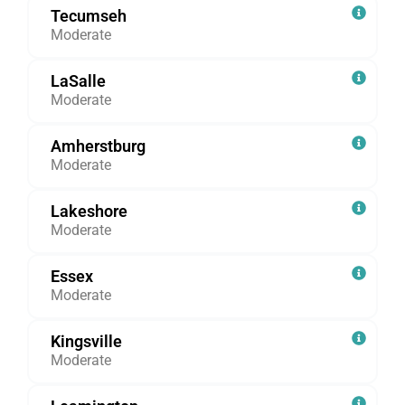
Tecumseh
Moderate
LaSalle
Moderate
Amherstburg
Moderate
Lakeshore
Moderate
Essex
Moderate
Kingsville
Moderate