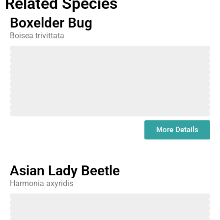
Related Species
Boxelder Bug
Boisea trivittata
February
March
April
May
June
July
August
September
October
November
December
January
More Details
Asian Lady Beetle
Harmonia axyridis
February
March
April
May
June