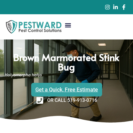
Commercial Pest Control
Residential Pest Control
Pest Control Services
Brown Marmorated Stink
Bug
Halyomorpha halys
Get a Quick, Free Estimate
OR CALL 519-913-0716