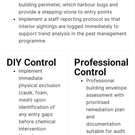
building perimeter, which harbour bugs and
provide a stepping-stone to entry points
Implement a staff reporting protocol so that
interior sightings are logged immediately to
support trend analysis in the pest management
programme
DIY Control
Professional
Control
Implement
immediate
Professional
physical exclusion
building envelope
(caulk, foam,
assessment with
mesh) upon
prioritised
identification of
remediation plan
any entry gaps
and
before chemical
documentation
intervention
suitable for audit