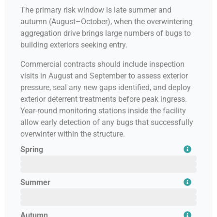
The primary risk window is late summer and
autumn (August–October), when the overwintering
aggregation drive brings large numbers of bugs to
building exteriors seeking entry.
Commercial contracts should include inspection
visits in August and September to assess exterior
pressure, seal any new gaps identified, and deploy
exterior deterrent treatments before peak ingress.
Year-round monitoring stations inside the facility
allow early detection of any bugs that successfully
overwinter within the structure.
Spring
February
March
April
Summer
May
June
July
Autumn