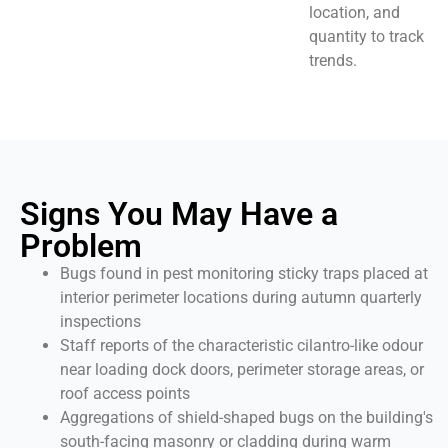
location, and
quantity to track
trends.
Signs You May Have a
Problem
Bugs found in pest monitoring sticky traps placed at
interior perimeter locations during autumn quarterly
inspections
Staff reports of the characteristic cilantro-like odour
near loading dock doors, perimeter storage areas, or
roof access points
Aggregations of shield-shaped bugs on the building's
south-facing masonry or cladding during warm