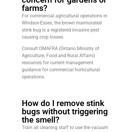
farms?
For commercial agricultural operations in
Windsor-Essex, the brown marmorated
stink bug is a registered invasive pest
causing crop losses.
Consult OMAFRA (Ontario Ministry of
Agriculture, Food and Rural Affairs)
resources for current management
guidance for commercial horticultural
operations.
How do I remove stink
bugs without triggering
the smell?
Train all cleaning staff to use the vacuum