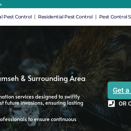
io
 Pest Control
Residential Pest Control
Pest Control S
cumseh & Surrounding Area
Get a
ation services designed to swiftly
t future invasions, ensuring lasting
OR C
ofessionals to ensure continuous