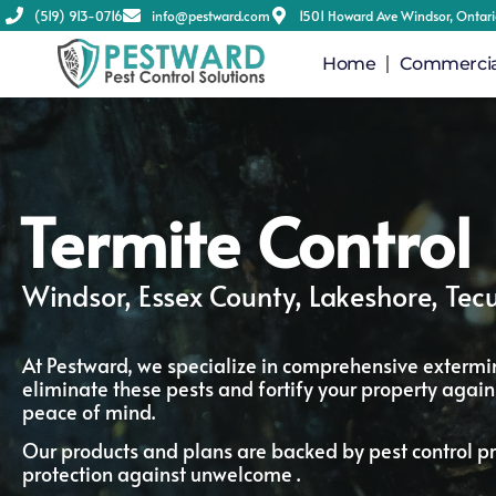
(519) 913-0716
info@pestward.com
1501 Howard Ave Windsor, Ontar
Home
Commercial
Termite Control
Windsor, Essex County, Lakeshore, Te
At Pestward, we specialize in comprehensive extermin
eliminate these pests and fortify your property agains
peace of mind.
Our products and plans are backed by pest control pr
protection against unwelcome .