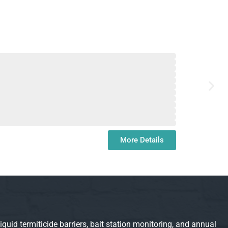
More Details
d termiticide barriers, bait station monitoring, and annual