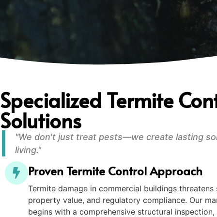
Specialized Termite Cont
Solutions
"We don't just treat pests—we create lasting so
living."
Proven Termite Control Approach
Termite damage in commercial buildings threatens st
property value, and regulatory compliance. Our
begins with a comprehensive structural inspection, 