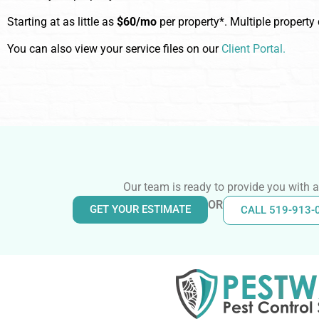
Starting at as little as
$60/mo
per property*. Multiple property
You can also view your service files on our
Client Portal.
Our team is ready to provide you with a
OR
GET YOUR ESTIMATE
CALL 519-913