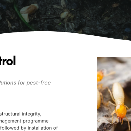
rol
lutions for pest-free
ructural integrity,
 management programme
followed by installation of