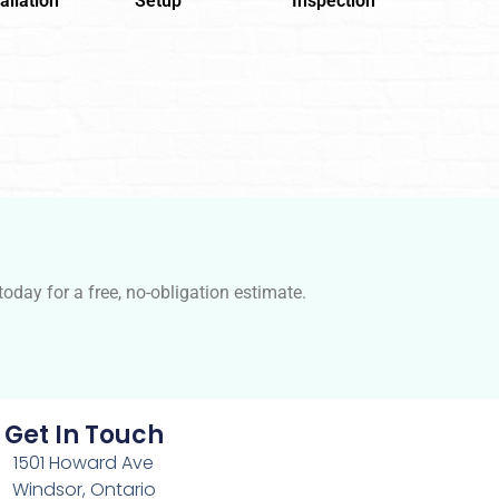
allation
Setup
Inspection
oday for a free, no-obligation estimate.
Get In Touch
1501 Howard Ave
Windsor, Ontario