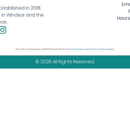
Ema
stablished in 2018.
in Windsor and the
Hours
eas.
This site is protected by reCAPTCHA and the Google
Privacy Policy
and
Terms of Service
apply.
© 2026 All Rights Reserved.