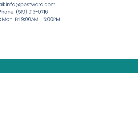
il:
info@pestward.com
Phone:
(519) 913-0716
:
Mon-Fri 9:00AM - 5:00PM