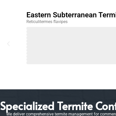
Eastern Subterranean Term
Reticulitermes flavipes
February
March
April
May
June
July
August
September
October
November
December
January
Specialized Termite Cont
We deliver comprehensive termite management for commercial