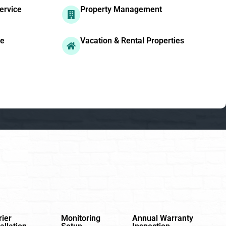
ervice
Property Management
ge
Vacation & Rental Properties
rier
Monitoring
Annual Warranty