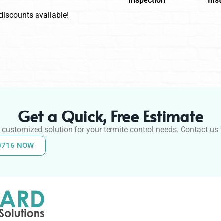
Inspection
Inst
 discounts available!
Get a Quick, Free Estimate
 customized solution for your termite control needs. Contact us t
-0716 NOW