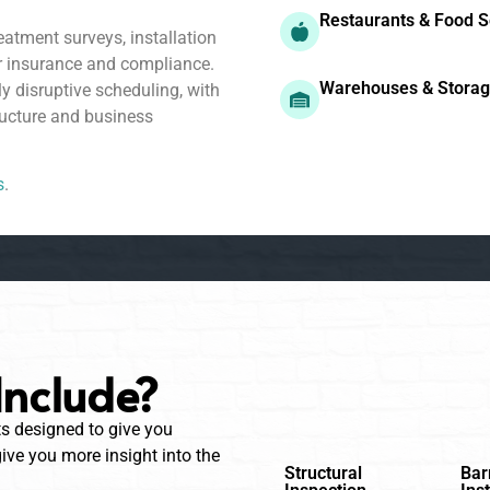
Restaurants & Food S
atment surveys, installation
r insurance and compliance.
Warehouses & Stora
ly disruptive scheduling, with
ucture and business
s
.
Include?
ts designed to give you
ve you more insight into the
Structural
Bar