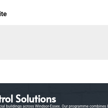
ite
rol Solutions
 buildings across Windsor-Essex. Our programme combines liqui