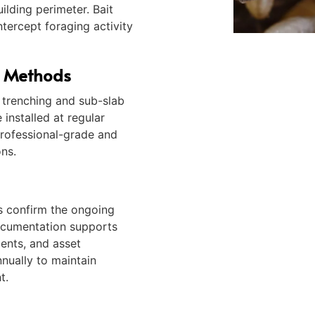
ilding perimeter. Bait
ntercept foraging activity
e Methods
n trenching and sub-slab
 installed at regular
professional-grade and
ons.
ns confirm the ongoing
ocumentation supports
ments, and asset
nually to maintain
t.