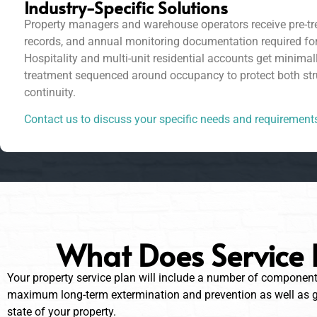
Industry-Specific Solutions
Property managers and warehouse operators receive pre-tre
records, and annual monitoring documentation required fo
Hospitality and multi-unit residential accounts get minimal
treatment sequenced around occupancy to protect both str
continuity.
Contact us to discuss your specific needs and requirement
What Does Service 
Your property service plan will include a number of componen
maximum long-term extermination and prevention as well as gi
state of your property.