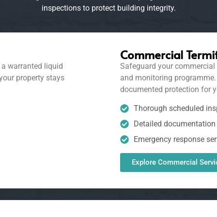
inspections to protect building integrity.
Commercial Termit
a warranted liquid
Safeguard your commercial b
 your property stays
and monitoring programme. We
documented protection for y
Thorough scheduled ins
Detailed documentation 
Emergency response ser
Explore Commercial Servi