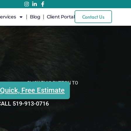
Contact Us
ervices
Blog
Client Portal
CLICK THIS BUTTON TO
 Quick, Free Estimate
ALL 519-913-0716