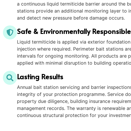
a continuous liquid termiticide barrier around the bu
stations provide an additional monitoring layer to i
and detect new pressure before damage occurs.
Safe & Environmentally Responsibl
Liquid termiticide is applied via exterior foundatio
injection where required. Perimeter bait stations are
intervals for ongoing monitoring. All products are 
applied with minimal disruption to building operati
Lasting Results
Annual bait station servicing and barrier inspectio
integrity of your protection programme. Service d
property due diligence, building insurance require
management records. The warranty is renewable an
continuous structural protection for your investmen