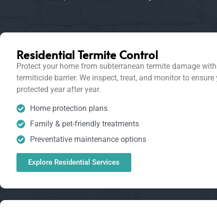
Residential Termite Control
Protect your home from subterranean termite damage with 
termiticide barrier. We inspect, treat, and monitor to ensure
protected year after year.
Home protection plans
Family & pet-friendly treatments
Preventative maintenance options
Explore Residential Services