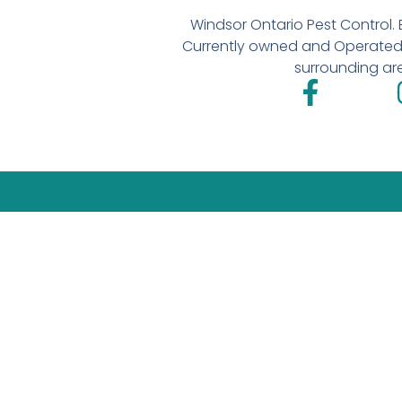
Windsor Ontario Pest Control. E
Currently owned and Operated 
surrounding ar