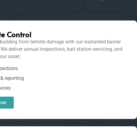
e Control
uilding from termite damage with our warranted barrier
 deliver annual inspections, bait station servicing, and
our asset.
pections
& reporting
vices
ces