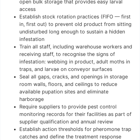
open bulk storage that provides easy larval
access
Establish stock rotation practices (FIFO — first
in, first out) to prevent old product from sitting
undisturbed long enough to sustain a hidden
infestation
Train all staff, including warehouse workers and
receiving staff, to recognise the signs of
infestation: webbing in product, adult moths in
traps, and larvae on conveyor surfaces
Seal all gaps, cracks, and openings in storage
room walls, floors, and ceilings to reduce
available pupation sites and eliminate
harborage
Require suppliers to provide pest control
monitoring records for their facilities as part of
supplier qualification and annual review
Establish action thresholds for pheromone trap
catches and define the treatment response