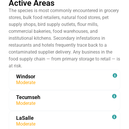
Active Areas
The species is most commonly encountered in grocery
stores, bulk food retailers, natural food stores, pet
supply shops, bird supply outlets, flour mills,
commercial bakeries, food warehouses, and
institutional kitchens. Secondary infestations in
restaurants and hotels frequently trace back to a
contaminated supplier delivery. Any business in the
food supply chain — from primary storage to retail — is
at risk.
Windsor
Moderate
Tecumseh
Moderate
LaSalle
Moderate