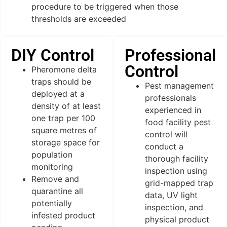
procedure to be triggered when those
thresholds are exceeded
DIY Control
Professional
Control
Pheromone delta
traps should be
Pest management
deployed at a
professionals
density of at least
experienced in
one trap per 100
food facility pest
square metres of
control will
storage space for
conduct a
population
thorough facility
monitoring
inspection using
Remove and
grid-mapped trap
quarantine all
data, UV light
potentially
inspection, and
infested product
physical product