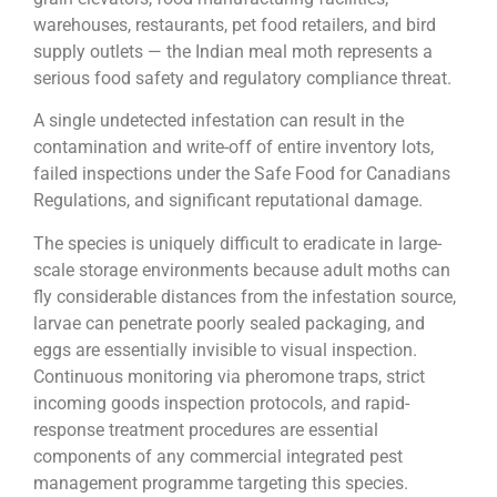
warehouses, restaurants, pet food retailers, and bird
supply outlets — the Indian meal moth represents a
serious food safety and regulatory compliance threat.
A single undetected infestation can result in the
contamination and write-off of entire inventory lots,
failed inspections under the Safe Food for Canadians
Regulations, and significant reputational damage.
The species is uniquely difficult to eradicate in large-
scale storage environments because adult moths can
fly considerable distances from the infestation source,
larvae can penetrate poorly sealed packaging, and
eggs are essentially invisible to visual inspection.
Continuous monitoring via pheromone traps, strict
incoming goods inspection protocols, and rapid-
response treatment procedures are essential
components of any commercial integrated pest
management programme targeting this species.