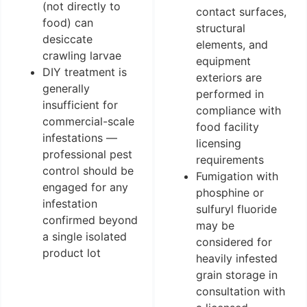
(not directly to
contact surfaces,
food) can
structural
desiccate
elements, and
crawling larvae
equipment
DIY treatment is
exteriors are
generally
performed in
insufficient for
compliance with
commercial-scale
food facility
infestations —
licensing
professional pest
requirements
control should be
Fumigation with
engaged for any
phosphine or
infestation
sulfuryl fluoride
confirmed beyond
may be
a single isolated
considered for
product lot
heavily infested
grain storage in
consultation with