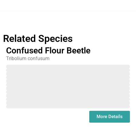
Related Species
Confused Flour Beetle
Tribolium confusum
February
March
April
May
June
July
August
September
October
November
December
January
More Details