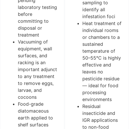
pending
sampling to
laboratory testing
identify all
before
infestation foci
committing to
Heat treatment of
disposal or
individual rooms
treatment
or chambers to a
Vacuuming of
sustained
equipment, wall
temperature of
surfaces, and
50–55°C is highly
racking is an
effective and
important adjunct
leaves no
to any treatment
pesticide residue
to remove eggs,
— ideal for food
larvae, and
processing
cocoons
environments
Food-grade
Residual
diatomaceous
insecticide and
earth applied to
IGR applications
shelf surfaces
to non-food