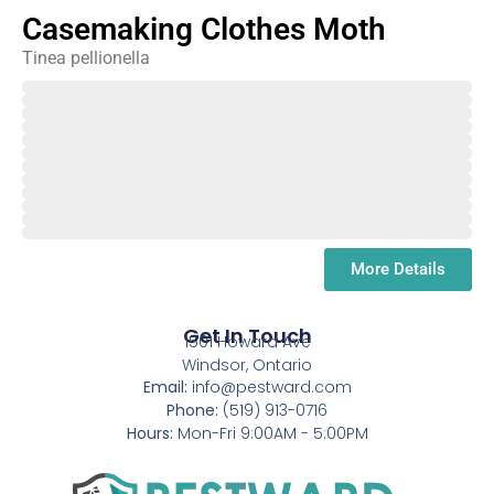
Casemaking Clothes Moth
Tinea pellionella
February
March
April
May
June
July
August
September
October
November
December
January
More Details
Get In Touch
1501 Howard Ave
Windsor, Ontario
Email:
info@pestward.com
Phone:
(519) 913-0716
Hours:
Mon-Fri 9:00AM - 5:00PM