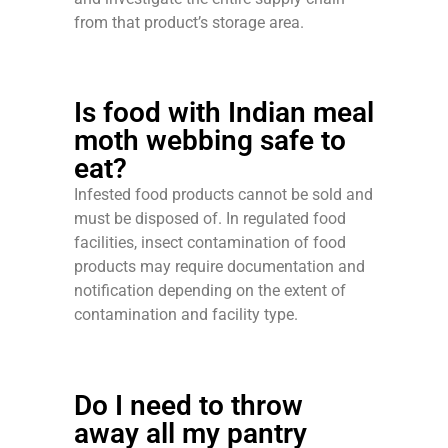
from that product’s storage area.
Is food with Indian meal
moth webbing safe to
eat?
Infested food products cannot be sold and
must be disposed of. In regulated food
facilities, insect contamination of food
products may require documentation and
notification depending on the extent of
contamination and facility type.
Do I need to throw
away all my pantry