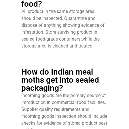
food?
All product in the same storage area
should be inspected. Quarantine and
dispose of anything showing evidence of
infestation. Store surviving product in
sealed food-grade containers while the
storage area is cleaned and treated.
How do Indian meal
moths get into sealed
packaging?
Incoming goods are the primary source of
introduction in commercial food facilities.
Supplier quality requirements and
incoming goods inspection should include
checks for evidence of stored product pest