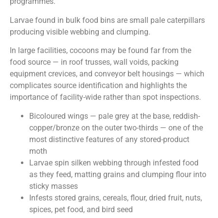
programmes.
Larvae found in bulk food bins are small pale caterpillars
producing visible webbing and clumping.
In large facilities, cocoons may be found far from the
food source — in roof trusses, wall voids, packing
equipment crevices, and conveyor belt housings — which
complicates source identification and highlights the
importance of facility-wide rather than spot inspections.
Bicoloured wings — pale grey at the base, reddish-
copper/bronze on the outer two-thirds — one of the
most distinctive features of any stored-product
moth
Larvae spin silken webbing through infested food
as they feed, matting grains and clumping flour into
sticky masses
Infests stored grains, cereals, flour, dried fruit, nuts,
spices, pet food, and bird seed