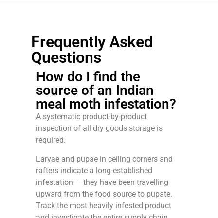
Frequently Asked
Questions
How do I find the
source of an Indian
meal moth infestation?
A systematic product-by-product
inspection of all dry goods storage is
required.
Larvae and pupae in ceiling corners and
rafters indicate a long-established
infestation — they have been travelling
upward from the food source to pupate.
Track the most heavily infested product
and investigate the entire supply chain