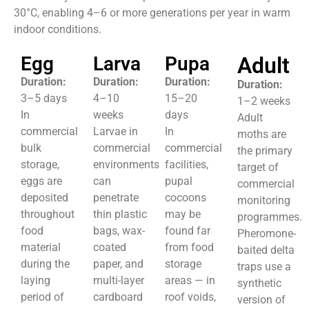
30°C, enabling 4–6 or more generations per year in warm
indoor conditions.
Egg
Larva
Pupa
Adult
Duration:
Duration:
Duration:
Duration:
3–5 days
4–10
15–20
1–2 weeks
In
weeks
days
Adult
commercial
Larvae in
In
moths are
bulk
commercial
commercial
the primary
storage,
environments
facilities,
target of
eggs are
can
pupal
commercial
deposited
penetrate
cocoons
monitoring
throughout
thin plastic
may be
programmes.
food
bags, wax-
found far
Pheromone-
material
coated
from food
baited delta
during the
paper, and
storage
traps use a
laying
multi-layer
areas — in
synthetic
period of
cardboard
roof voids,
version of