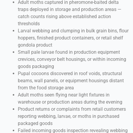
Adult moths captured in pheromone-baited delta
traps deployed in storage and production areas —
catch counts rising above established action
thresholds
Larval webbing and clumping in bulk grain bins, flour
hoppers, finished product containers, or retail shelf
gondola product
Small pale larvae found in production equipment
crevices, conveyor belt housings, or within incoming
goods packaging
Pupal cocoons discovered in roof voids, structural
beams, wall panels, or equipment housings distant
from the food storage area
Adult moths seen flying near light fixtures in
warehouse or production areas during the evening
Product returns or complaints from retail customers
reporting webbing, larvae, or moths in purchased
packaged goods
Failed incoming goods inspection revealing webbing