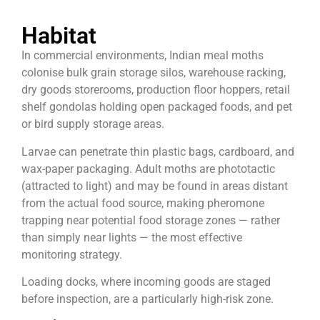
Habitat
In commercial environments, Indian meal moths
colonise bulk grain storage silos, warehouse racking,
dry goods storerooms, production floor hoppers, retail
shelf gondolas holding open packaged foods, and pet
or bird supply storage areas.
Larvae can penetrate thin plastic bags, cardboard, and
wax-paper packaging. Adult moths are phototactic
(attracted to light) and may be found in areas distant
from the actual food source, making pheromone
trapping near potential food storage zones — rather
than simply near lights — the most effective
monitoring strategy.
Loading docks, where incoming goods are staged
before inspection, are a particularly high-risk zone.