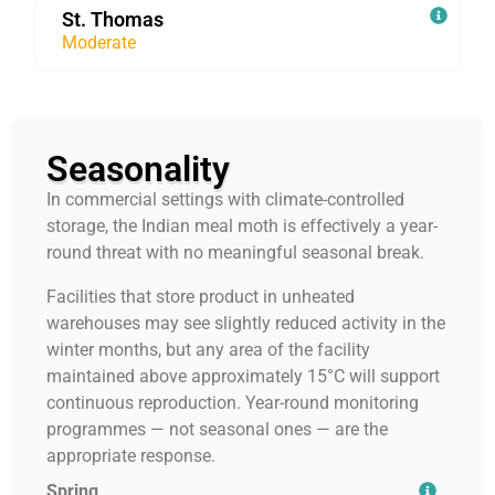
St. Thomas
Moderate
Seasonality
In commercial settings with climate-controlled
storage, the Indian meal moth is effectively a year-
round threat with no meaningful seasonal break.
Facilities that store product in unheated
warehouses may see slightly reduced activity in the
winter months, but any area of the facility
maintained above approximately 15°C will support
continuous reproduction. Year-round monitoring
programmes — not seasonal ones — are the
appropriate response.
Spring