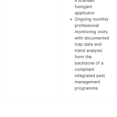
a licensed
fumigant
applicator
Ongoing monthly
professional
monitoring visits
with documented
trap data and
trend analysis
form the
backbone of a
compliant
integrated pest
management
programme