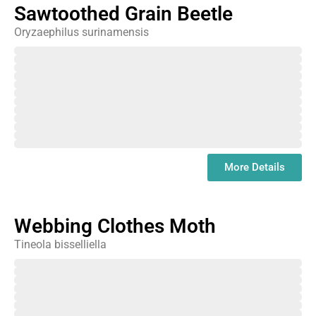
Sawtoothed Grain Beetle
Oryzaephilus surinamensis
February
March
April
May
June
July
August
September
October
November
December
January
More Details
Webbing Clothes Moth
Tineola bisselliella
February
March
April
May
June
July
August