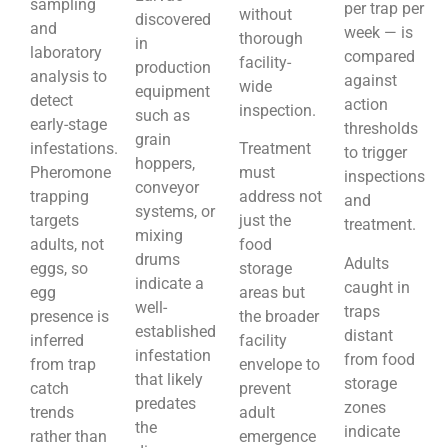
sampling
per trap per
without
discovered
and
week — is
thorough
in
laboratory
compared
facility-
production
analysis to
against
wide
equipment
detect
action
inspection.
such as
early-stage
thresholds
grain
infestations.
Treatment
to trigger
hoppers,
Pheromone
must
inspections
conveyor
trapping
address not
and
systems, or
targets
just the
treatment.
mixing
adults, not
food
drums
Adults
eggs, so
storage
indicate a
caught in
egg
areas but
well-
traps
presence is
the broader
established
distant
inferred
facility
infestation
from food
from trap
envelope to
that likely
storage
catch
prevent
predates
zones
trends
adult
the
indicate
rather than
emergence