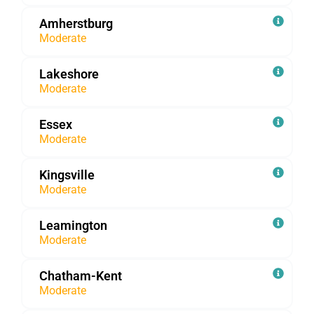
Amherstburg
Moderate
Lakeshore
Moderate
Essex
Moderate
Kingsville
Moderate
Leamington
Moderate
Chatham-Kent
Moderate