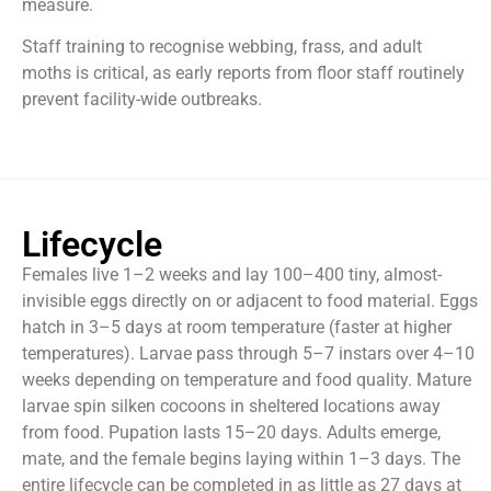
measure.
Staff training to recognise webbing, frass, and adult
moths is critical, as early reports from floor staff routinely
prevent facility-wide outbreaks.
Lifecycle
Females live 1–2 weeks and lay 100–400 tiny, almost-
invisible eggs directly on or adjacent to food material. Eggs
hatch in 3–5 days at room temperature (faster at higher
temperatures). Larvae pass through 5–7 instars over 4–10
weeks depending on temperature and food quality. Mature
larvae spin silken cocoons in sheltered locations away
from food. Pupation lasts 15–20 days. Adults emerge,
mate, and the female begins laying within 1–3 days. The
entire lifecycle can be completed in as little as 27 days at