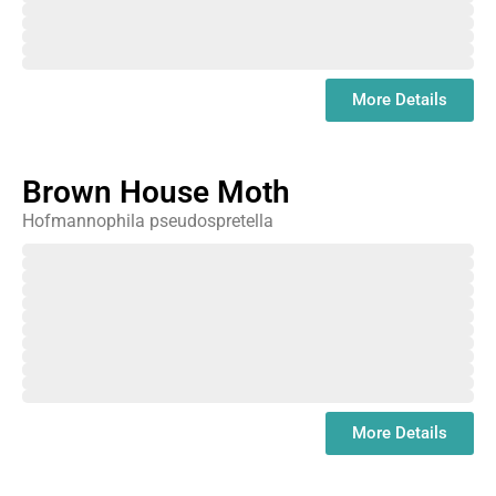
September
October
November
December
January
More Details
Brown House Moth
Hofmannophila pseudospretella
February
March
April
May
June
July
August
September
October
November
December
January
More Details