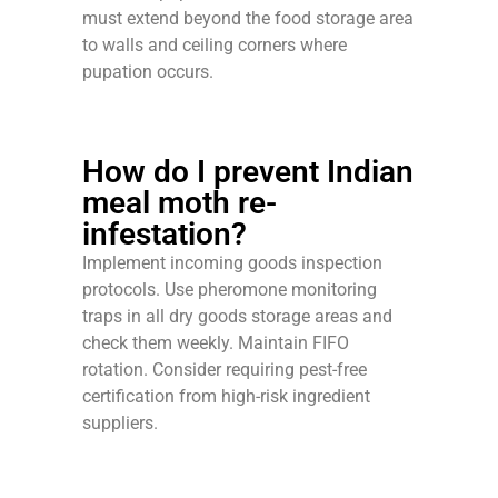
must extend beyond the food storage area
to walls and ceiling corners where
pupation occurs.
How do I prevent Indian
meal moth re-
infestation?
Implement incoming goods inspection
protocols. Use pheromone monitoring
traps in all dry goods storage areas and
check them weekly. Maintain FIFO
rotation. Consider requiring pest-free
certification from high-risk ingredient
suppliers.