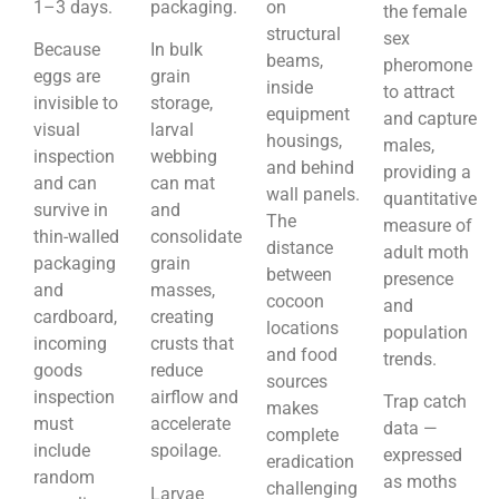
1–3 days.
packaging.
on
the female
structural
sex
Because
In bulk
beams,
pheromone
eggs are
grain
inside
to attract
invisible to
storage,
equipment
and capture
visual
larval
housings,
males,
inspection
webbing
and behind
providing a
and can
can mat
wall panels.
quantitative
survive in
and
The
measure of
thin-walled
consolidate
distance
adult moth
packaging
grain
between
presence
and
masses,
cocoon
and
cardboard,
creating
locations
population
incoming
crusts that
and food
trends.
goods
reduce
sources
inspection
airflow and
Trap catch
makes
must
accelerate
data —
complete
include
spoilage.
expressed
eradication
random
as moths
challenging
Larvae