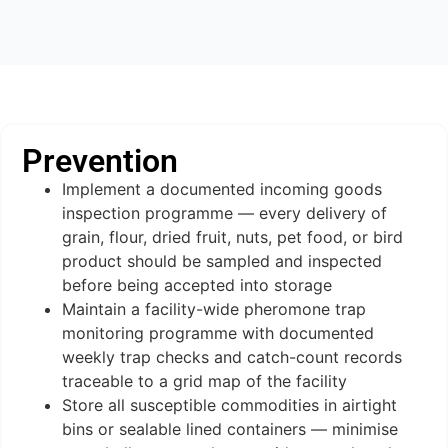
Prevention
Implement a documented incoming goods
inspection programme — every delivery of
grain, flour, dried fruit, nuts, pet food, or bird
product should be sampled and inspected
before being accepted into storage
Maintain a facility-wide pheromone trap
monitoring programme with documented
weekly trap checks and catch-count records
traceable to a grid map of the facility
Store all susceptible commodities in airtight
bins or sealable lined containers — minimise