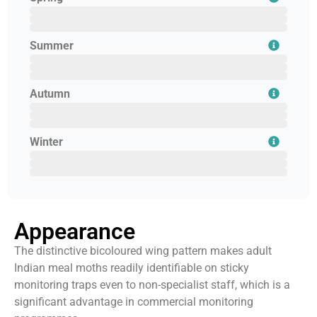
February
March
April
Summer
May
June
July
Autumn
August
September
October
Winter
November
December
January
Appearance
The distinctive bicoloured wing pattern makes adult
Indian meal moths readily identifiable on sticky
monitoring traps even to non-specialist staff, which is a
significant advantage in commercial monitoring