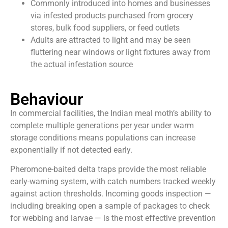
Commonly introduced into homes and businesses
via infested products purchased from grocery
stores, bulk food suppliers, or feed outlets
Adults are attracted to light and may be seen
fluttering near windows or light fixtures away from
the actual infestation source
Behaviour
In commercial facilities, the Indian meal moth’s ability to
complete multiple generations per year under warm
storage conditions means populations can increase
exponentially if not detected early.
Pheromone-baited delta traps provide the most reliable
early-warning system, with catch numbers tracked weekly
against action thresholds. Incoming goods inspection —
including breaking open a sample of packages to check
for webbing and larvae — is the most effective prevention