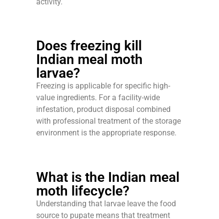
activity.
Does freezing kill
Indian meal moth
larvae?
Freezing is applicable for specific high-
value ingredients. For a facility-wide
infestation, product disposal combined
with professional treatment of the storage
environment is the appropriate response.
What is the Indian meal
moth lifecycle?
Understanding that larvae leave the food
source to pupate means that treatment