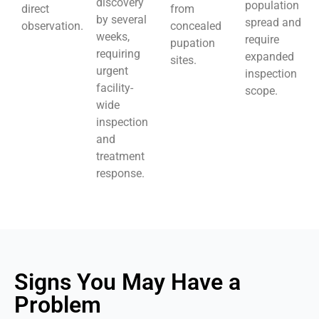
discovery
population
direct
from
by several
spread and
observation.
concealed
weeks,
require
pupation
requiring
expanded
sites.
urgent
inspection
facility-
scope.
wide
inspection
and
treatment
response.
Signs You May Have a
Problem