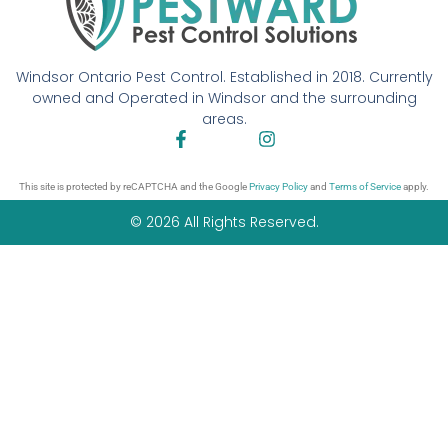
Windsor Ontario Pest Control. Established in 2018. Currently
owned and Operated in Windsor and the surrounding
areas.
This site is protected by reCAPTCHA and the Google
Privacy Policy
and
Terms of Service
apply.
© 2026 All Rights Reserved.