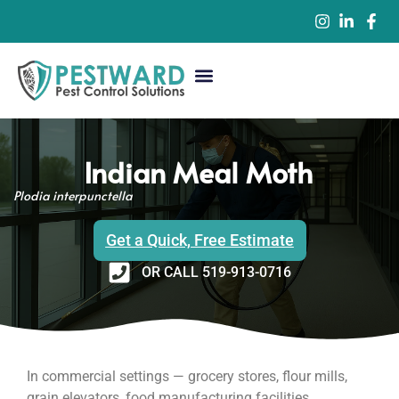
Commercial Pest Control
Residential Pest Control
Pest Control Services
Indian Meal Moth
Plodia interpunctella
Get a Quick, Free Estimate
OR CALL 519-913-0716
In commercial settings — grocery stores, flour mills,
grain elevators, food manufacturing facilities,