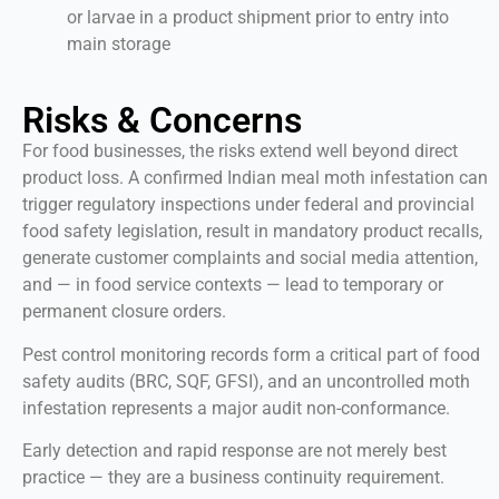
or larvae in a product shipment prior to entry into
main storage
Risks & Concerns
For food businesses, the risks extend well beyond direct
product loss. A confirmed Indian meal moth infestation can
trigger regulatory inspections under federal and provincial
food safety legislation, result in mandatory product recalls,
generate customer complaints and social media attention,
and — in food service contexts — lead to temporary or
permanent closure orders.
Pest control monitoring records form a critical part of food
safety audits (BRC, SQF, GFSI), and an uncontrolled moth
infestation represents a major audit non-conformance.
Early detection and rapid response are not merely best
practice — they are a business continuity requirement.