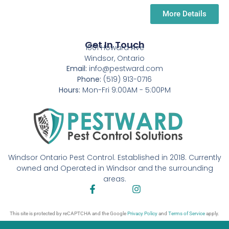
More Details
Get In Touch
1501 Howard Ave
Windsor, Ontario
Email:
info@pestward.com
Phone:
(519) 913-0716
Hours:
Mon-Fri 9:00AM - 5:00PM
Windsor Ontario Pest Control. Established in 2018. Currently
owned and Operated in Windsor and the surrounding
areas.
This site is protected by reCAPTCHA and the Google
Privacy Policy
and
Terms of Service
apply.