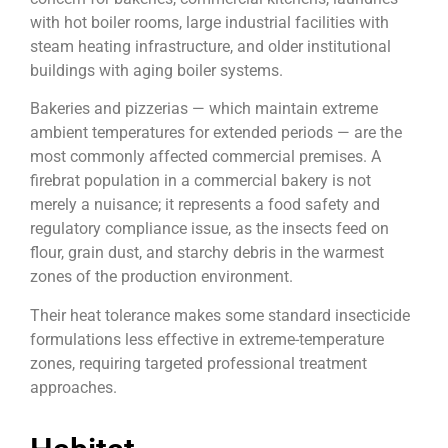
with hot boiler rooms, large industrial facilities with
steam heating infrastructure, and older institutional
buildings with aging boiler systems.
Bakeries and pizzerias — which maintain extreme
ambient temperatures for extended periods — are the
most commonly affected commercial premises. A
firebrat population in a commercial bakery is not
merely a nuisance; it represents a food safety and
regulatory compliance issue, as the insects feed on
flour, grain dust, and starchy debris in the warmest
zones of the production environment.
Their heat tolerance makes some standard insecticide
formulations less effective in extreme-temperature
zones, requiring targeted professional treatment
approaches.