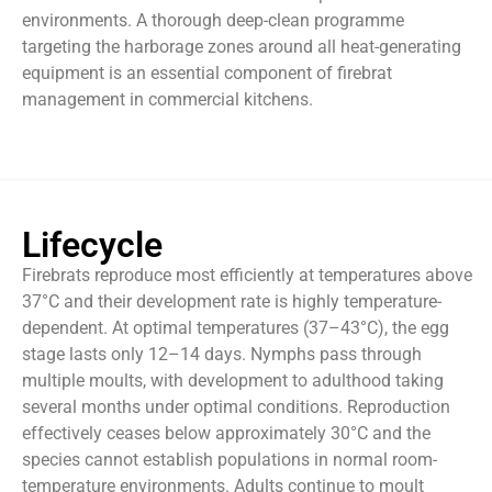
environments. A thorough deep-clean programme
targeting the harborage zones around all heat-generating
equipment is an essential component of firebrat
management in commercial kitchens.
Lifecycle
Firebrats reproduce most efficiently at temperatures above
37°C and their development rate is highly temperature-
dependent. At optimal temperatures (37–43°C), the egg
stage lasts only 12–14 days. Nymphs pass through
multiple moults, with development to adulthood taking
several months under optimal conditions. Reproduction
effectively ceases below approximately 30°C and the
species cannot establish populations in normal room-
temperature environments. Adults continue to moult