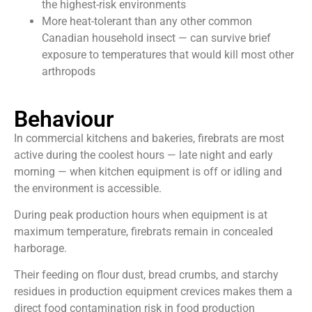
the highest-risk environments
More heat-tolerant than any other common
Canadian household insect — can survive brief
exposure to temperatures that would kill most other
arthropods
Behaviour
In commercial kitchens and bakeries, firebrats are most
active during the coolest hours — late night and early
morning — when kitchen equipment is off or idling and
the environment is accessible.
During peak production hours when equipment is at
maximum temperature, firebrats remain in concealed
harborage.
Their feeding on flour dust, bread crumbs, and starchy
residues in production equipment crevices makes them a
direct food contamination risk in food production