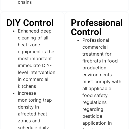
chains
DIY Control
Professional
Control
Enhanced deep
cleaning of all
Professional
heat-zone
commercial
equipment is the
treatment for
most important
firebrats in food
immediate DIY-
production
level intervention
environments
in commercial
must comply with
kitchens
all applicable
Increase
food safety
monitoring trap
regulations
density in
regarding
affected heat
pesticide
zones and
application in
schedule daily