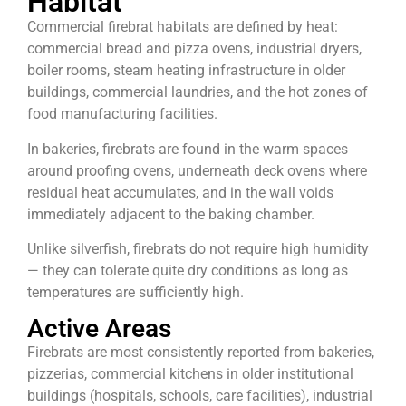
Habitat
Commercial firebrat habitats are defined by heat:
commercial bread and pizza ovens, industrial dryers,
boiler rooms, steam heating infrastructure in older
buildings, commercial laundries, and the hot zones of
food manufacturing facilities.
In bakeries, firebrats are found in the warm spaces
around proofing ovens, underneath deck ovens where
residual heat accumulates, and in the wall voids
immediately adjacent to the baking chamber.
Unlike silverfish, firebrats do not require high humidity
— they can tolerate quite dry conditions as long as
temperatures are sufficiently high.
Active Areas
Firebrats are most consistently reported from bakeries,
pizzerias, commercial kitchens in older institutional
buildings (hospitals, schools, care facilities), industrial