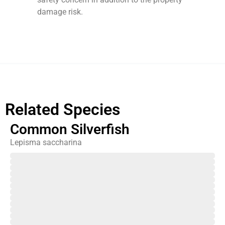
damage risk.
Related Species
Common Silverfish
Lepisma saccharina
February
March
April
May
June
July
August
September
October
November
December
January