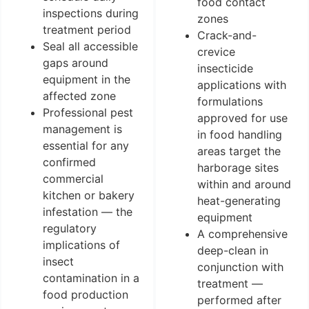
food contact
inspections during
zones
treatment period
Crack-and-
Seal all accessible
crevice
gaps around
insecticide
equipment in the
applications with
affected zone
formulations
Professional pest
approved for use
management is
in food handling
essential for any
areas target the
confirmed
harborage sites
commercial
within and around
kitchen or bakery
heat-generating
infestation — the
equipment
regulatory
A comprehensive
implications of
deep-clean in
insect
conjunction with
contamination in a
treatment —
food production
performed after