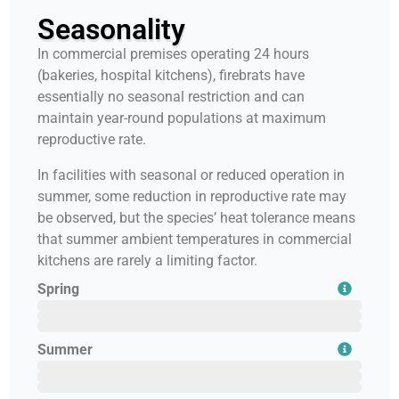
Seasonality
In commercial premises operating 24 hours
(bakeries, hospital kitchens), firebrats have
essentially no seasonal restriction and can
maintain year-round populations at maximum
reproductive rate.
In facilities with seasonal or reduced operation in
summer, some reduction in reproductive rate may
be observed, but the species’ heat tolerance means
that summer ambient temperatures in commercial
kitchens are rarely a limiting factor.
Spring
February
March
April
Summer
May
June
July