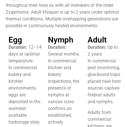
throughout their lives as with all members of the order
Zygentoma. Adult lifespan is up to 2 years under optimal
thermal conditions. Multiple overlapping generations are
possible in continuously heated environments.
Egg
Nymph
Adult
Duration:
12–14
Duration:
Duration:
Up to
days at optimal
Several months
2 years
temperature
In commercial
In commercial
In commercial
kitchen and
pest monitoring,
bakery and
bakery
glue-board traps
kitchen
inspections, the
placed near heat
environments,
presence of
sources capture
eggs are
nymphs at
firebrat adults
deposited in the
various sizes
and nymphs.
warmest
confirms an
Adults from
available
established,
commercial
harborage sites
actively
kitchens are