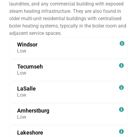
laundries, and any commercial building with exposed
steam heating infrastructure. They are also found in
older multi-unit residential buildings with centralised
boiler heating systems, typically in the boiler room and
adjacent service spaces.
Windsor
Low
Tecumseh
Low
LaSalle
Low
Amherstburg
Low
Lakeshore