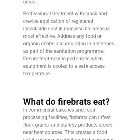
areas.
Professional treatment with crack-and-
crevice application of registered
insecticide dust in inaccessible areas is
most effective. Address any food or
organic debris accumulation in hot zones
as part of the sanitation programme.
Ensure treatment is performed when
equipment is cooled to a safe access
temperature.
What do firebrats eat?
In commercial bakeries and food
processing facilities, firebrats can infest
flour, grains, and starchy products stored
near heat sources. This creates a food
safety concern in addition to the property