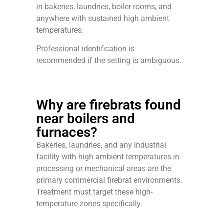
in bakeries, laundries, boiler rooms, and
anywhere with sustained high ambient
temperatures.
Professional identification is
recommended if the setting is ambiguous.
Why are firebrats found
near boilers and
furnaces?
Bakeries, laundries, and any industrial
facility with high ambient temperatures in
processing or mechanical areas are the
primary commercial firebrat environments.
Treatment must target these high-
temperature zones specifically.