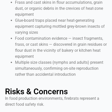
Frass and cast skins in flour accumulations, grain
dust, or organic debris in the crevices of heat-zone
equipment
Glue-board traps placed near heat-generating
equipment capturing mottled grey-brown insects of
varying sizes
Food contamination evidence — insect fragments,
frass, or cast skins — discovered in grain residues or
flour dust in the vicinity of bakery or kitchen heat
equipment
Multiple size classes (nymphs and adults) present
simultaneously, confirming on-site reproduction
rather than accidental introduction
Risks & Concerns
In food production environments, firebrats represent a
direct food safety risk.