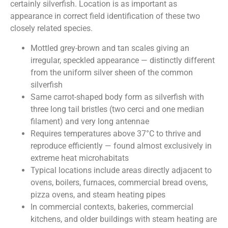
certainly silverfish. Location is as important as
appearance in correct field identification of these two
closely related species.
Mottled grey-brown and tan scales giving an
irregular, speckled appearance — distinctly different
from the uniform silver sheen of the common
silverfish
Same carrot-shaped body form as silverfish with
three long tail bristles (two cerci and one median
filament) and very long antennae
Requires temperatures above 37°C to thrive and
reproduce efficiently — found almost exclusively in
extreme heat microhabitats
Typical locations include areas directly adjacent to
ovens, boilers, furnaces, commercial bread ovens,
pizza ovens, and steam heating pipes
In commercial contexts, bakeries, commercial
kitchens, and older buildings with steam heating are