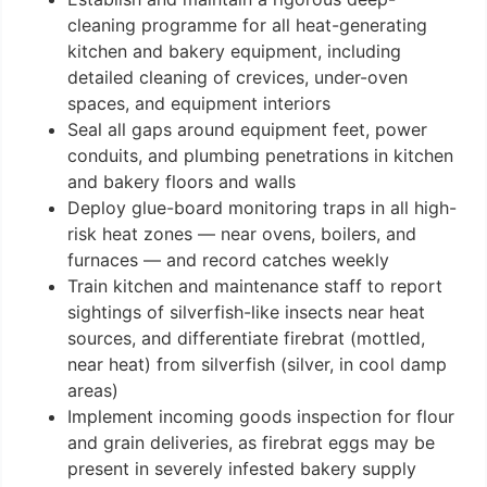
cleaning programme for all heat-generating
kitchen and bakery equipment, including
detailed cleaning of crevices, under-oven
spaces, and equipment interiors
Seal all gaps around equipment feet, power
conduits, and plumbing penetrations in kitchen
and bakery floors and walls
Deploy glue-board monitoring traps in all high-
risk heat zones — near ovens, boilers, and
furnaces — and record catches weekly
Train kitchen and maintenance staff to report
sightings of silverfish-like insects near heat
sources, and differentiate firebrat (mottled,
near heat) from silverfish (silver, in cool damp
areas)
Implement incoming goods inspection for flour
and grain deliveries, as firebrat eggs may be
present in severely infested bakery supply