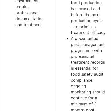
environment
food production
require
has ceased and
professional
before the next
documentation
production cycle
and treatment
— maximises
treatment efficacy
A documented
pest management
programme with
professional
treatment records
is essential for
food safety audit
compliance;
ongoing
monitoring should
continue for a
minimum of 3
months post-