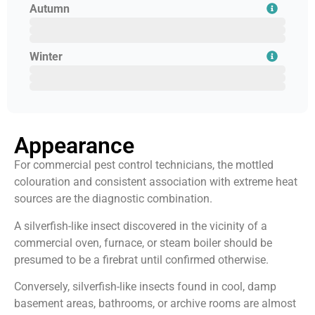
Autumn
August
September
October
Winter
November
December
January
Appearance
For commercial pest control technicians, the mottled
colouration and consistent association with extreme heat
sources are the diagnostic combination.
A silverfish-like insect discovered in the vicinity of a
commercial oven, furnace, or steam boiler should be
presumed to be a firebrat until confirmed otherwise.
Conversely, silverfish-like insects found in cool, damp
basement areas, bathrooms, or archive rooms are almost