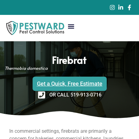
Commercial Pest Control
Residential Pest Control
Pest Control Services
Firebrat
Thermobia domestica
Get a Quick, Free Estimate
OR CALL 519-913-0716
In commercial settings, firebrats are primarily a
concern for bakeries, commercial kitchens, laundries