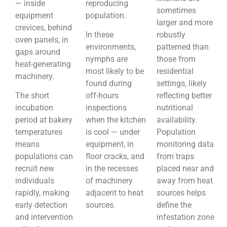
— inside
reproducing
sometimes
equipment
population.
larger and more
crevices, behind
In these
robustly
oven panels, in
environments,
patterned than
gaps around
nymphs are
those from
heat-generating
most likely to be
residential
machinery.
found during
settings, likely
The short
off-hours
reflecting better
incubation
inspections
nutritional
period at bakery
when the kitchen
availability.
temperatures
is cool — under
Population
means
equipment, in
monitoring data
populations can
floor cracks, and
from traps
recruit new
in the recesses
placed near and
individuals
of machinery
away from heat
rapidly, making
adjacent to heat
sources helps
early detection
sources.
define the
and intervention
infestation zone