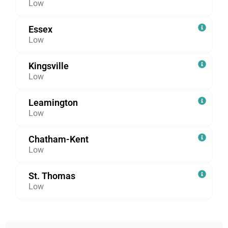
Low
Essex
Low
Kingsville
Low
Leamington
Low
Chatham-Kent
Low
St. Thomas
Low