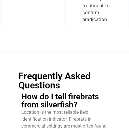
treatment to
confirm
eradication
Frequently Asked
Questions
How do I tell firebrats
from silverfish?
Location is the most reliable field
identification indicator. Firebrats in
commercial settings are most often found