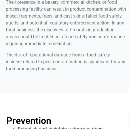
Their presence in a bakery, commercial kitchen, or food
processing facility can result in product contamination with
insect fragments, frass, and cast skins; failed food safety
audits; and potential regulatory enforcement action. In any
food business, the discovery of firebrats in production
areas should be treated as a food safety non-conformance
requiring immediate remediation.
The risk of reputational damage from a food safety
incident related to pest contamination is significant for any
food-producing business.
Prevention
Establish and maintain a rigorous deep-