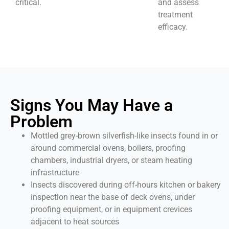
critical.
and assess
treatment
efficacy.
Signs You May Have a
Problem
Mottled grey-brown silverfish-like insects found in or
around commercial ovens, boilers, proofing
chambers, industrial dryers, or steam heating
infrastructure
Insects discovered during off-hours kitchen or bakery
inspection near the base of deck ovens, under
proofing equipment, or in equipment crevices
adjacent to heat sources