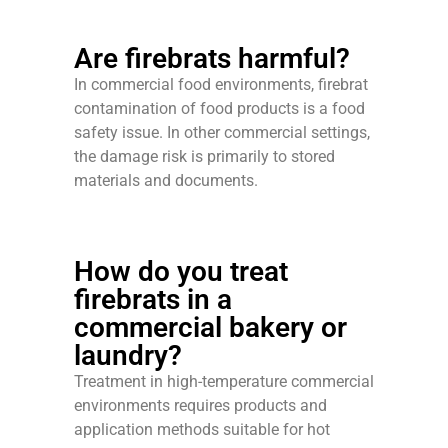
Are firebrats harmful?
In commercial food environments, firebrat
contamination of food products is a food
safety issue. In other commercial settings,
the damage risk is primarily to stored
materials and documents.
How do you treat
firebrats in a
commercial bakery or
laundry?
Treatment in high-temperature commercial
environments requires products and
application methods suitable for hot