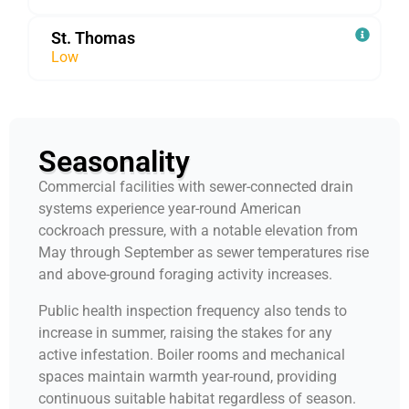
St. Thomas
Low
Seasonality
Commercial facilities with sewer-connected drain
systems experience year-round American
cockroach pressure, with a notable elevation from
May through September as sewer temperatures rise
and above-ground foraging activity increases.
Public health inspection frequency also tends to
increase in summer, raising the stakes for any
active infestation. Boiler rooms and mechanical
spaces maintain warmth year-round, providing
continuous suitable habitat regardless of season.