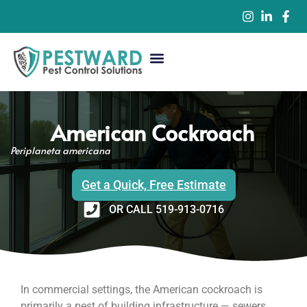
Commercial Pest Control
Residential Pest Control
Pest Control Services
American Cockroach
Periplaneta americana
Get a Quick, Free Estimate
OR CALL 519-913-0716
In commercial settings, the American cockroach is
primarily a pest of building infrastructure — sewers,