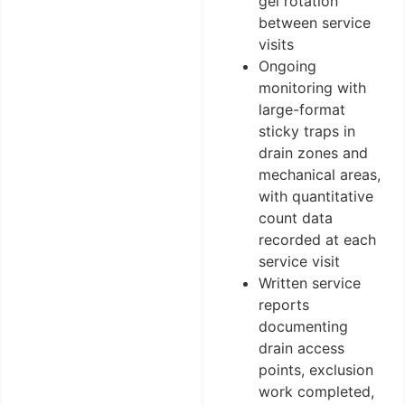
gel rotation
between service
visits
Ongoing
monitoring with
large-format
sticky traps in
drain zones and
mechanical areas,
with quantitative
count data
recorded at each
service visit
Written service
reports
documenting
drain access
points, exclusion
work completed,