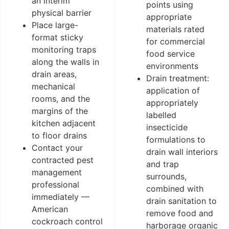
an interim
points using
physical barrier
appropriate
Place large-
materials rated
format sticky
for commercial
monitoring traps
food service
along the walls in
environments
drain areas,
Drain treatment:
mechanical
application of
rooms, and the
appropriately
margins of the
labelled
kitchen adjacent
insecticide
to floor drains
formulations to
Contact your
drain wall interiors
contracted pest
and trap
management
surrounds,
professional
combined with
immediately —
drain sanitation to
American
remove food and
cockroach control
harborage organic