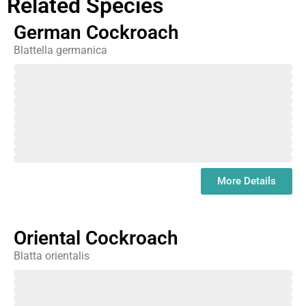
Related Species
German Cockroach
Blattella germanica
February
March
April
May
June
July
August
September
October
November
December
January
More Details
Oriental Cockroach
Blatta orientalis
February
March
April
May