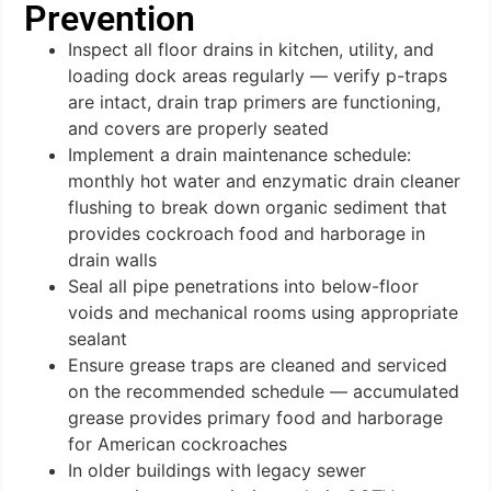
Prevention
Inspect all floor drains in kitchen, utility, and
loading dock areas regularly — verify p-traps
are intact, drain trap primers are functioning,
and covers are properly seated
Implement a drain maintenance schedule:
monthly hot water and enzymatic drain cleaner
flushing to break down organic sediment that
provides cockroach food and harborage in
drain walls
Seal all pipe penetrations into below-floor
voids and mechanical rooms using appropriate
sealant
Ensure grease traps are cleaned and serviced
on the recommended schedule — accumulated
grease provides primary food and harborage
for American cockroaches
In older buildings with legacy sewer