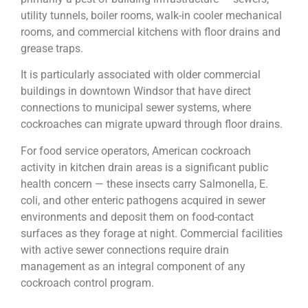
utility tunnels, boiler rooms, walk-in cooler mechanical
rooms, and commercial kitchens with floor drains and
grease traps.
It is particularly associated with older commercial
buildings in downtown Windsor that have direct
connections to municipal sewer systems, where
cockroaches can migrate upward through floor drains.
For food service operators, American cockroach
activity in kitchen drain areas is a significant public
health concern — these insects carry Salmonella, E.
coli, and other enteric pathogens acquired in sewer
environments and deposit them on food-contact
surfaces as they forage at night. Commercial facilities
with active sewer connections require drain
management as an integral component of any
cockroach control program.