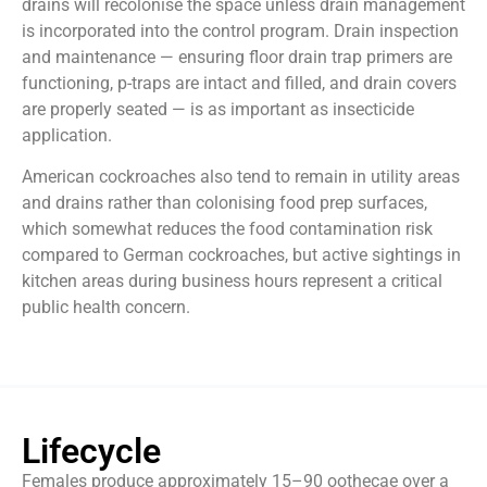
drains will recolonise the space unless drain management
is incorporated into the control program. Drain inspection
and maintenance — ensuring floor drain trap primers are
functioning, p-traps are intact and filled, and drain covers
are properly seated — is as important as insecticide
application.
American cockroaches also tend to remain in utility areas
and drains rather than colonising food prep surfaces,
which somewhat reduces the food contamination risk
compared to German cockroaches, but active sightings in
kitchen areas during business hours represent a critical
public health concern.
Lifecycle
Females produce approximately 15–90 oothecae over a