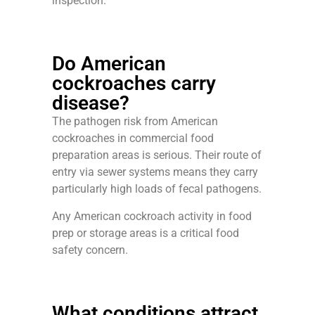
inspection.
Do American
cockroaches carry
disease?
The pathogen risk from American
cockroaches in commercial food
preparation areas is serious. Their route of
entry via sewer systems means they carry
particularly high loads of fecal pathogens.
Any American cockroach activity in food
prep or storage areas is a critical food
safety concern.
What conditions attract