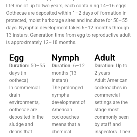
lifetime of up to two years, each containing 14–16 eggs.
Oothecae are deposited within 1–2 days of formation in
protected, moist harborage sites and incubate for 50–55
days. Nymphal development takes 6–12 months through
13 instars. Generation time from egg to reproductive adult
is approximately 12–18 months.
Egg
Nymph
Adult
Duration:
50–55
Duration:
6–12
Duration:
Up to
days (in
months (13
2 years
ootheca)
instars)
Adult American
In commercial
The prolonged
cockroaches in
drain
nymphal
commercial
environments,
development of
settings are the
oothecae are
American
stage most
deposited in the
cockroaches
commonly seen
sludge and
means that a
by staff and
debris that
chemical
inspectors. Their