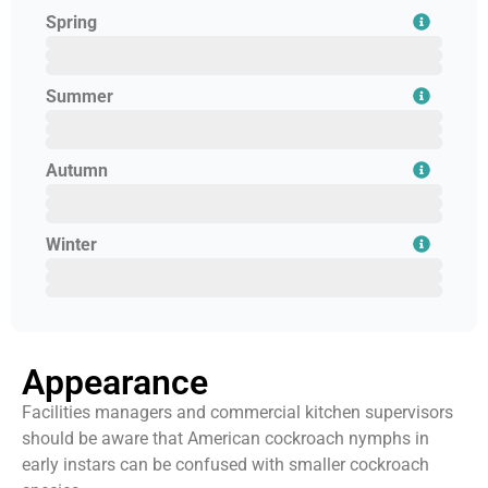
Spring
February
March
April
Summer
May
June
July
Autumn
August
September
October
Winter
November
December
January
Appearance
Facilities managers and commercial kitchen supervisors
should be aware that American cockroach nymphs in
early instars can be confused with smaller cockroach