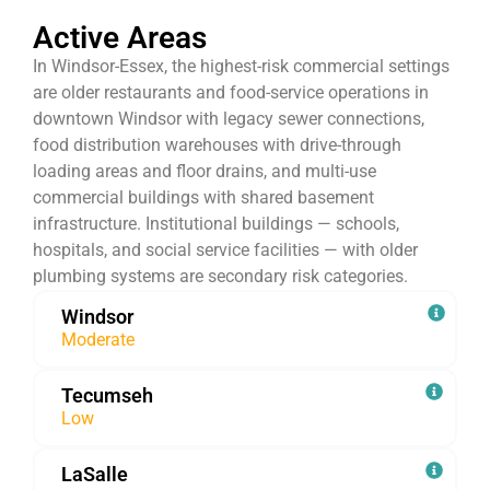
Active Areas
In Windsor-Essex, the highest-risk commercial settings
are older restaurants and food-service operations in
downtown Windsor with legacy sewer connections,
food distribution warehouses with drive-through
loading areas and floor drains, and multi-use
commercial buildings with shared basement
infrastructure. Institutional buildings — schools,
hospitals, and social service facilities — with older
plumbing systems are secondary risk categories.
Windsor
Moderate
Tecumseh
Low
LaSalle