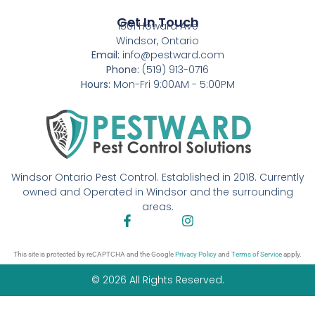
Get In Touch
1501 Howard Ave
Windsor, Ontario
Email:
info@pestward.com
Phone:
(519) 913-0716
Hours:
Mon-Fri 9:00AM - 5:00PM
Windsor Ontario Pest Control. Established in 2018. Currently
owned and Operated in Windsor and the surrounding
areas.
This site is protected by reCAPTCHA and the Google
Privacy Policy
and
Terms of Service
apply.
© 2026 All Rights Reserved.