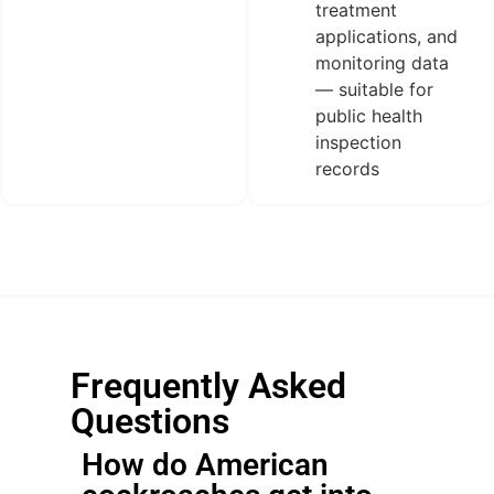
treatment
applications, and
monitoring data
— suitable for
public health
inspection
records
Frequently Asked
Questions
How do American