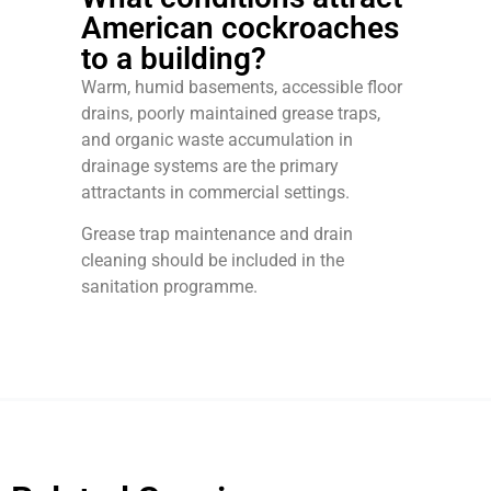
American cockroaches
to a building?
Warm, humid basements, accessible floor
drains, poorly maintained grease traps,
and organic waste accumulation in
drainage systems are the primary
attractants in commercial settings.
Grease trap maintenance and drain
cleaning should be included in the
sanitation programme.