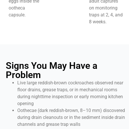
eggs inside the
adult captures
ootheca
on monitoring
capsule.
traps at 2, 4, and
8 weeks.
Signs You May Have a
Problem
Live large reddish-brown cockroaches observed near
floor drains, grease traps, or in mechanical rooms
during nighttime inspection or early morning kitchen
opening
Oothecae (dark reddish-brown, 8–10 mm) discovered
during drain cleanouts or in the sediment inside drain
channels and grease trap walls