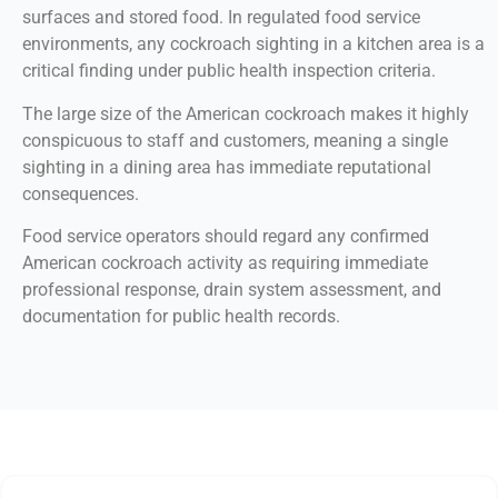
surfaces and stored food. In regulated food service
environments, any cockroach sighting in a kitchen area is a
critical finding under public health inspection criteria.
The large size of the American cockroach makes it highly
conspicuous to staff and customers, meaning a single
sighting in a dining area has immediate reputational
consequences.
Food service operators should regard any confirmed
American cockroach activity as requiring immediate
professional response, drain system assessment, and
documentation for public health records.