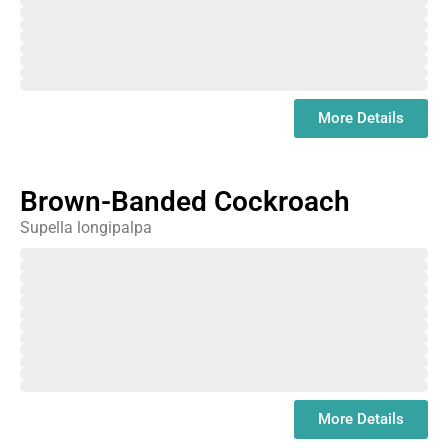
June
July
August
September
October
November
December
January
More Details
Brown-Banded Cockroach
Supella longipalpa
February
March
April
May
June
July
August
September
October
November
December
January
More Details