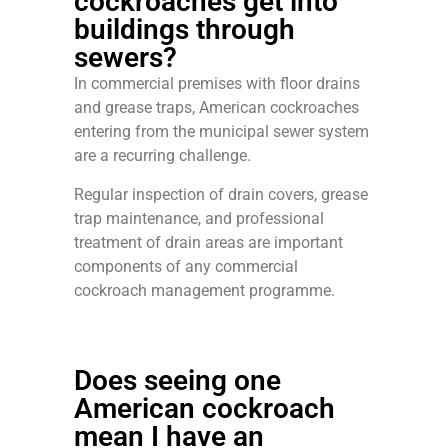
cockroaches get into
buildings through
sewers?
In commercial premises with floor drains
and grease traps, American cockroaches
entering from the municipal sewer system
are a recurring challenge.
Regular inspection of drain covers, grease
trap maintenance, and professional
treatment of drain areas are important
components of any commercial
cockroach management programme.
Does seeing one
American cockroach
mean I have an