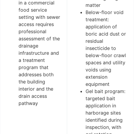
in a commercial
matter
food service
Below-floor void
setting with sewer
treatment:
access requires
application of
professional
boric acid dust or
assessment of the
residual
drainage
insecticide to
infrastructure and
below-floor crawl
a treatment
spaces and utility
program that
voids using
addresses both
extension
the building
equipment
interior and the
Gel bait program:
drain access
targeted bait
pathway
application in
harborage sites
identified during
inspection, with