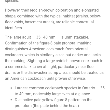
species.
However, their reddish-brown coloration and elongated
shape, combined with the typical habitat (drains, below-
floor voids, basement areas), are reliable contextual
identifiers.
The large adult — 35–40 mm — is unmistakable.
Confirmation of the figure-8 pale pronotal marking
distinguishes American cockroach from oriental
cockroach, which is similarly sized but darker and lacks
the marking. Sighting a large reddish-brown cockroach in
a commercial kitchen at night, particularly near floor
drains or the dishwasher sump area, should be treated as
an American cockroach until proven otherwise.
Largest common cockroach species in Ontario — 35
to 40 mm, noticeably large even at a glance
Distinctive pale yellow figure-8 pattern on the
pronotum (the plate behind the head)