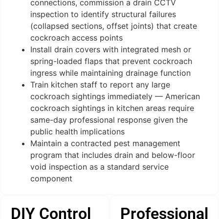
connections, commission a drain CCTV
inspection to identify structural failures
(collapsed sections, offset joints) that create
cockroach access points
Install drain covers with integrated mesh or
spring-loaded flaps that prevent cockroach
ingress while maintaining drainage function
Train kitchen staff to report any large
cockroach sightings immediately — American
cockroach sightings in kitchen areas require
same-day professional response given the
public health implications
Maintain a contracted pest management
program that includes drain and below-floor
void inspection as a standard service
component
DIY Control
Professional