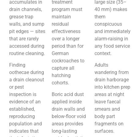
accumulates in
treatment
large size (35–
drain channels,
program must
40 mm) makes
grease trap
maintain
them
walls, and sump
residual
conspicuous
pit edges — sites
effectiveness
and immediately
that are rarely
over a longer
alarm-raising in
accessed during
period than for
any food service
routine cleaning.
German
context.
cockroaches to
Finding
Adults
capture all
oothecae during
wandering from
hatching
a drain cleanout
drain harborage
cohorts.
or pest
into kitchen prep
inspection is
Boric acid dust
areas at night
evidence of an
applied inside
leave faecal
established,
drain walls and
smears and
reproducing
below-floor void
body part
population and
areas provides
fragments on
indicates that
long-lasting
surfaces.