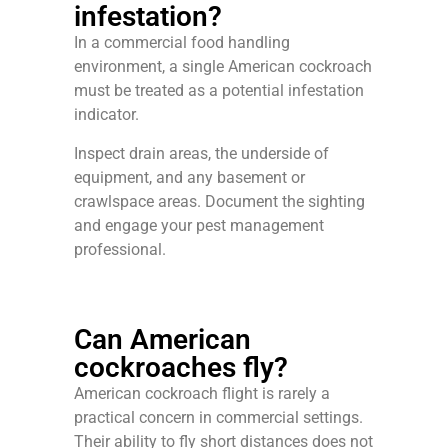
infestation?
In a commercial food handling
environment, a single American cockroach
must be treated as a potential infestation
indicator.
Inspect drain areas, the underside of
equipment, and any basement or
crawlspace areas. Document the sighting
and engage your pest management
professional.
Can American
cockroaches fly?
American cockroach flight is rarely a
practical concern in commercial settings.
Their ability to fly short distances does not