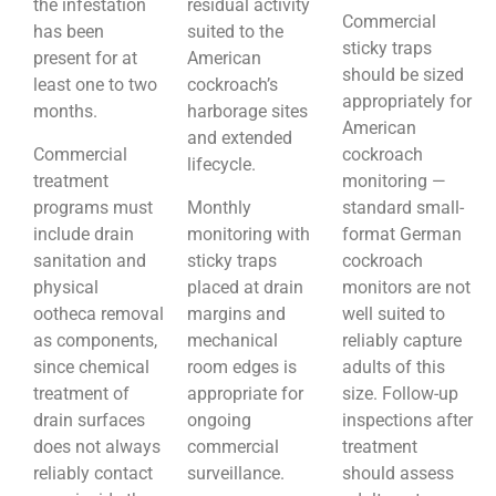
the infestation
residual activity
Commercial
has been
suited to the
sticky traps
present for at
American
should be sized
least one to two
cockroach’s
appropriately for
months.
harborage sites
American
and extended
Commercial
cockroach
lifecycle.
treatment
monitoring —
programs must
Monthly
standard small-
include drain
monitoring with
format German
sanitation and
sticky traps
cockroach
physical
placed at drain
monitors are not
ootheca removal
margins and
well suited to
as components,
mechanical
reliably capture
since chemical
room edges is
adults of this
treatment of
appropriate for
size. Follow-up
drain surfaces
ongoing
inspections after
does not always
commercial
treatment
reliably contact
surveillance.
should assess