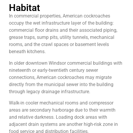
Habitat
In commercial properties, American cockroaches
occupy the wet infrastructure layer of the building:
commercial floor drains and their associated piping,
grease traps, sump pits, utility tunnels, mechanical
rooms, and the crawl spaces or basement levels
beneath kitchens.
In older downtown Windsor commercial buildings with
nineteenth or early-twentieth century sewer
connections, American cockroaches may migrate
directly from the municipal sewer into the building
through legacy drainage infrastructure.
Walk-in cooler mechanical rooms and compressor
areas are secondary harborage due to their warmth
and relative darkness. Loading dock areas with
adjacent drain systems are another high-risk zone in
food service and distribution facilities.