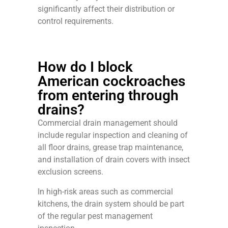
significantly affect their distribution or
control requirements.
How do I block
American cockroaches
from entering through
drains?
Commercial drain management should
include regular inspection and cleaning of
all floor drains, grease trap maintenance,
and installation of drain covers with insect
exclusion screens.
In high-risk areas such as commercial
kitchens, the drain system should be part
of the regular pest management