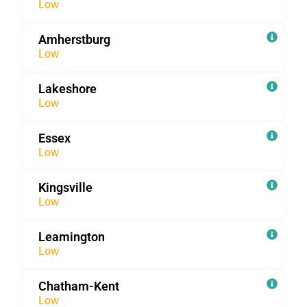
Low
Amherstburg
Low
Lakeshore
Low
Essex
Low
Kingsville
Low
Leamington
Low
Chatham-Kent
Low