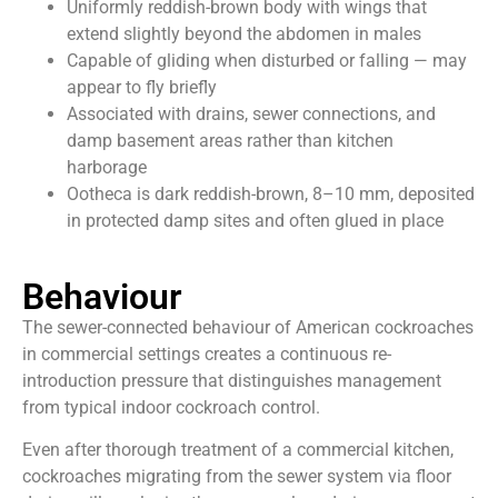
Uniformly reddish-brown body with wings that
extend slightly beyond the abdomen in males
Capable of gliding when disturbed or falling — may
appear to fly briefly
Associated with drains, sewer connections, and
damp basement areas rather than kitchen
harborage
Ootheca is dark reddish-brown, 8–10 mm, deposited
in protected damp sites and often glued in place
Behaviour
The sewer-connected behaviour of American cockroaches
in commercial settings creates a continuous re-
introduction pressure that distinguishes management
from typical indoor cockroach control.
Even after thorough treatment of a commercial kitchen,
cockroaches migrating from the sewer system via floor