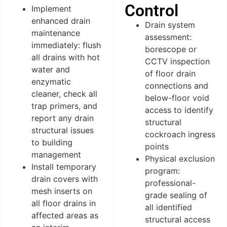
Control
Implement
enhanced drain
Drain system
maintenance
assessment:
immediately: flush
borescope or
all drains with hot
CCTV inspection
water and
of floor drain
enzymatic
connections and
cleaner, check all
below-floor void
trap primers, and
access to identify
report any drain
structural
structural issues
cockroach ingress
to building
points
management
Physical exclusion
Install temporary
program:
drain covers with
professional-
mesh inserts on
grade sealing of
all floor drains in
all identified
affected areas as
structural access