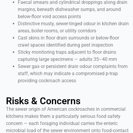
Faecal smears and cylindrical droppings along drain
margins, beneath dishwasher sumps, and around
below-floor void access points
Distinctive musty, sewer-tinged odour in kitchen drain
areas, boiler rooms, or utility corridors
Cast skins in floor drain surrounds or below-floor
crawl spaces identified during pest inspection
Sticky monitoring traps adjacent to floor drains
capturing large specimens — adults 35–40 mm
Sewer gas or persistent drain odour complaints from
staff, which may indicate a compromised p-trap
providing cockroach access
Risks & Concerns
The sewer origin of American cockroaches in commercial
kitchens makes them a particularly serious food safety
concern — each foraging individual carries the enteric
microbial load of the sewer environment onto food-contact