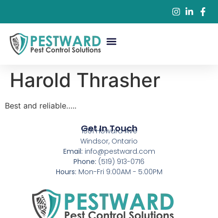
Commercial Pest Control
Residential Pest Control
Pest Control Services
Harold Thrasher
Best and reliable…..
Get In Touch
1501 Howard Ave
Windsor, Ontario
Email:
info@pestward.com
Phone:
(519) 913-0716
Hours:
Mon-Fri 9:00AM - 5:00PM