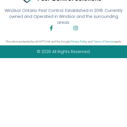
Windsor Ontario Pest Control. Established in 2018. Currently
owned and Operated in Windsor and the surrounding
areas.
This site is protected by reCAPTCHA and the Google
Privacy Policy
and
Terms of Service
apply.
© 2026 All Rights Reserved.