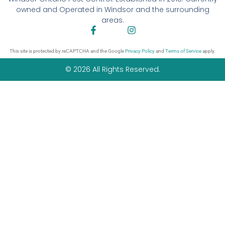
owned and Operated in Windsor and the surrounding
areas.
This site is protected by reCAPTCHA and the Google
Privacy Policy
and
Terms of Service
apply.
© 2026 All Rights Reserved.