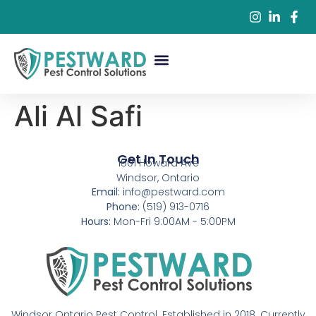
Commercial Pest Control
Residential Pest Control
Pest Control Services
Ali Al Safi
Get In Touch
1501 Howard Ave
Windsor, Ontario
Email:
info@pestward.com
Phone:
(519) 913-0716
Hours:
Mon-Fri 9:00AM - 5:00PM
Windsor Ontario Pest Control. Established in 2018. Currently