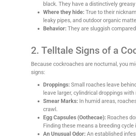
black. They have a distinctively greasy
Where they hide:
True to their nickna
leaky pipes, and outdoor organic matter
Behavior:
They are sluggish compared t
2. Telltale Signs of a C
Because cockroaches are nocturnal, you migh
signs:
Droppings:
Small roaches leave behind
leave larger, cylindrical droppings with 
Smear Marks:
In humid areas, roaches 
crawl.
Egg Capsules (Oothecae):
Roaches don’
Finding these means a breeding cycle 
An Unusual Odor:
An established infest