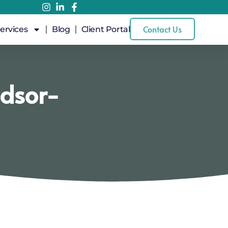
Contact Us
ervices
Blog
Client Portal
ndsor-