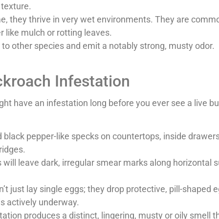
 texture.
me, they thrive in very wet environments. They are commo
 like mulch or rotting leaves.
o other species and emit a notably strong, musty odor.
ockroach Infestation
t have an infestation long before you ever see a live bu
 black pepper-like specks on countertops, inside drawer
ridges.
will leave dark, irregular smear marks along horizontal s
t just lay single eggs; they drop protective, pill-shaped 
is actively underway.
ation produces a distinct, lingering, musty or oily smell 