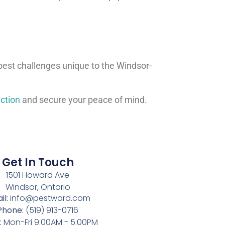
 pest challenges unique to the Windsor-
ction
and secure your peace of mind.
Get In Touch
1501 Howard Ave
Windsor, Ontario
il:
info@pestward.com
Phone:
(519) 913-0716
:
Mon-Fri 9:00AM - 5:00PM