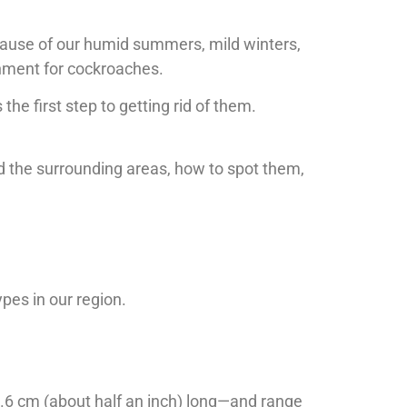
ecause of our humid summers, mild winters,
onment for cockroaches.
the first step to getting rid of them.
d the surrounding areas, how to spot them,
ypes in our region.
.6 cm (about half an inch) long—and range