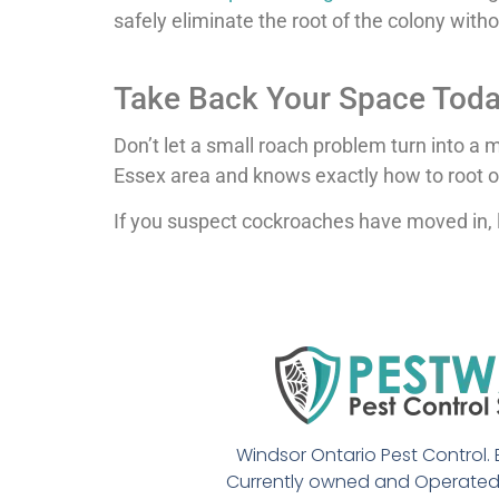
safely eliminate the root of the colony with
Take Back Your Space Tod
Don’t let a small roach problem turn into a
Essex area and knows exactly how to root o
If you suspect cockroaches have moved in, 
Windsor Ontario Pest Control. E
Currently owned and Operated 