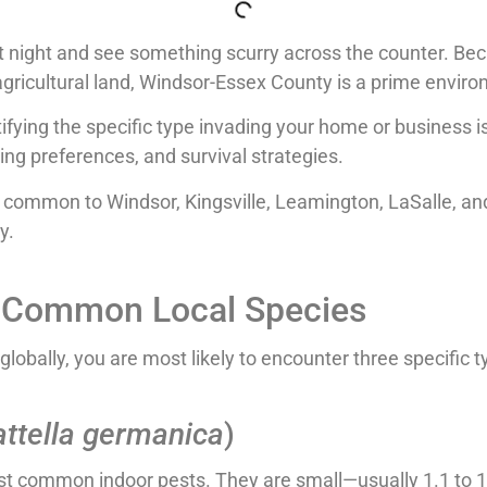
 at night and see something scurry across the counter. B
agricultural land, Windsor-Essex County is a prime envir
ifying the specific type invading your home or business is 
ting preferences, and survival strategies.
s common to Windsor, Kingsville, Leamington, LaSalle, an
y.
r: Common Local Species
lobally, you are most likely to encounter three specific t
attella germanica
)
t common indoor pests. They are small—usually 1.1 to 1