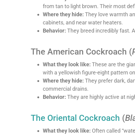
from tan to light brown. Their most def
Where they hide:
They love warmth and 
cabinets, and near water heaters.
Behavior:
They breed incredibly fast. 
The American Cockroach (
What they look like:
These are the gian
with a yellowish figure-eight pattern on
Where they hide:
They prefer dark, dam
commercial drains.
Behavior:
They are highly active at nigh
The Oriental Cockroach
(
Bl
What they look like:
Often called “wate