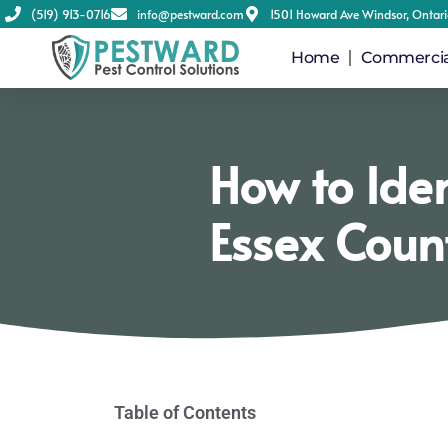
(519) 913-0716
info@pestward.com
1501 Howard Ave Windsor, Ontar
Home
Commercial
How to Ide
Essex Coun
Table of Contents