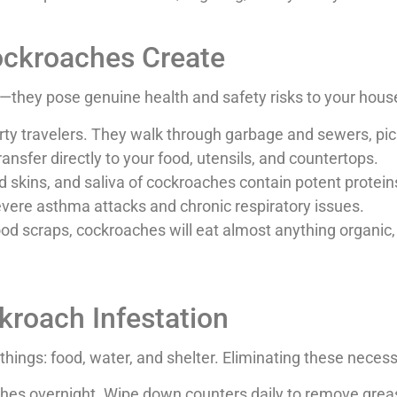
ockroaches Create
they pose genuine health and safety risks to your house
ty travelers. They walk through garbage and sewers, pick
ransfer directly to your food, utensils, and countertops.
skins, and saliva of cockroaches contain potent proteins 
 severe asthma attacks and chronic respiratory issues.
ood scraps, cockroaches will eat almost anything organic,
kroach Infestation
things: food, water, and shelter. Eliminating these necess
hes overnight. Wipe down counters daily to remove grease,