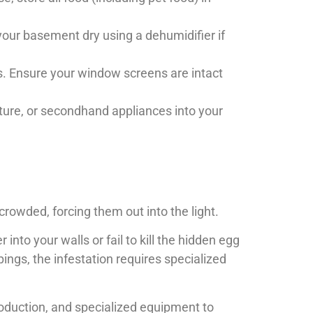
your basement dry using a dehumidifier if
ks. Ensure your window screens are intact
ture, or secondhand appliances into your
crowded, forcing them out into the light.
nto your walls or fail to kill the hidden egg
pings, the infestation requires specialized
production, and specialized equipment to