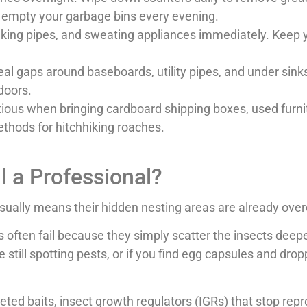
nd empty your garbage bins every evening.
eaking pipes, and sweating appliances immediately. Keep 
eal gaps around baseboards, utility pipes, and under sin
 doors.
ious when bringing cardboard shipping boxes, used furni
thods for hitchhiking roaches.
ll a Professional?
usually means their hidden nesting areas are already over
ten fail because they simply scatter the insects deeper i
still spotting pests, or if you find egg capsules and drop
geted baits, insect growth regulators (IGRs) that stop re