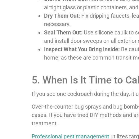
airtight glass or plastic containers, a
Dry Them Out:
Fix dripping faucets, l
necessary.
Seal Them Out:
Use silicone caulk to s
and install door sweeps on all exterior
Inspect What You Bring Inside:
Be caut
home, as these are common transit me
5. When Is It Time to Ca
If you see one cockroach during the day, it 
Over-the-counter bug sprays and bug bombs of
cases. If you have tried DIY methods and are 
treatment.
Professional pest management
utilizes tar