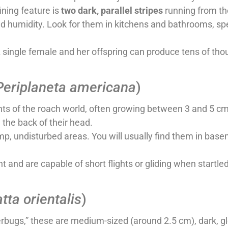
ining feature is
two dark, parallel stripes
running from the
humidity. Look for them in kitchens and bathrooms, spec
A single female and her offspring can produce tens of tho
Periplaneta americana
)
ts of the roach world, often growing between 3 and 5 cm 
 the back of their head.
p, undisturbed areas. You will usually find them in bas
t and are capable of short flights or gliding when startled
atta orientalis
)
rbugs,” these are medium-sized (around 2.5 cm), dark, g