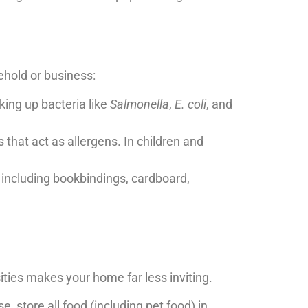
hold or business:
ing up bacteria like
Salmonella
,
E. coli
, and
that act as allergens. In children and
 including bookbindings, cardboard,
ities makes your home far less inviting.
 store all food (including pet food) in