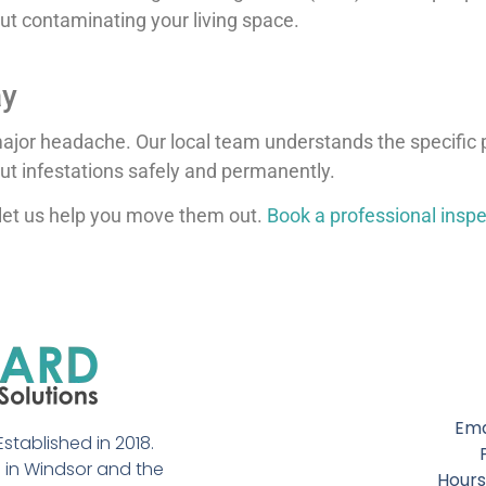
out contaminating your living space.
ay
 major headache. Our local team understands the specific
ut infestations safely and permanently.
let us help you move them out.
Book a professional inspe
Ema
stablished in 2018.
in Windsor and the
Hours