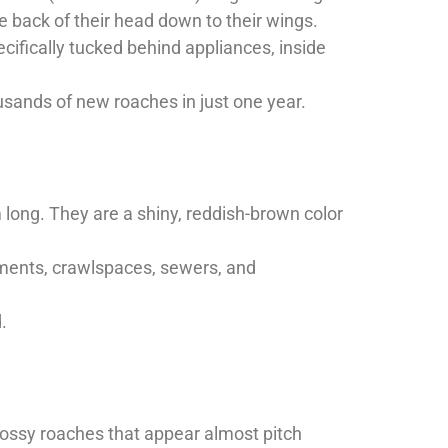
 back of their head down to their wings.
ifically tucked behind appliances, inside
usands of new roaches in just one year.
long. They are a shiny, reddish-brown color
ements, crawlspaces, sewers, and
.
lossy roaches that appear almost pitch