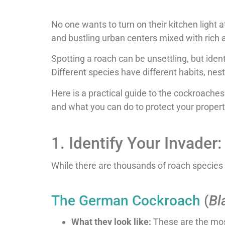
No one wants to turn on their kitchen light
and bustling urban centers mixed with rich 
Spotting a roach can be unsettling, but ident
Different species have different habits, nes
Here is a practical guide to the cockroache
and what you can do to protect your propert
1. Identify Your Invade
While there are thousands of roach species g
The German Cockroach
(
Bl
What they look like:
These are the mos