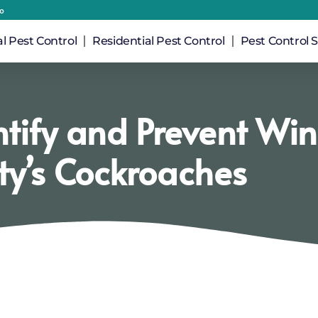
io
 Pest Control
Residential Pest Control
Pest Control S
ntify and Prevent Wi
ty’s Cockroaches