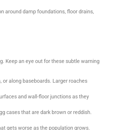
n around damp foundations, floor drains,
g. Keep an eye out for these subtle warning
s, or along baseboards. Larger roaches
urfaces and wall-floor junctions as they
egg cases that are dark brown or reddish.
that gets worse as the population grows.