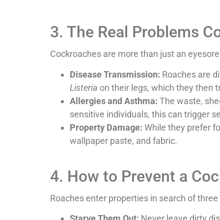
3. The Real Problems C
Cockroaches are more than just an eyesore—
Disease Transmission:
Roaches are dir
Listeria
on their legs, which they then t
Allergies and Asthma:
The waste, shed 
sensitive individuals, this can trigger
Property Damage:
While they prefer f
wallpaper paste, and fabric.
4. How to Prevent a Coc
Roaches enter properties in search of three 
Starve Them Out:
Never leave dirty dis