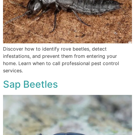
Discover how to identify rove beetles, detect
infestations, and prevent them from entering your
home. Learn when to call professional pest control
services.
Sap Beetles