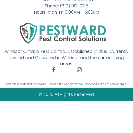
Phone:
(519) 913-0716
Hours:
Mon-Fri 9:00AM - 5:00PM
Windsor Ontario Pest Control. Established in 2018. Currently
owned and Operated in Windsor and the surrounding
areas.
This site is protected by reCAPTCHA and the Google
Privacy Policy
and
Terms of Service
apply.
© 2026 All Rights Reserved.