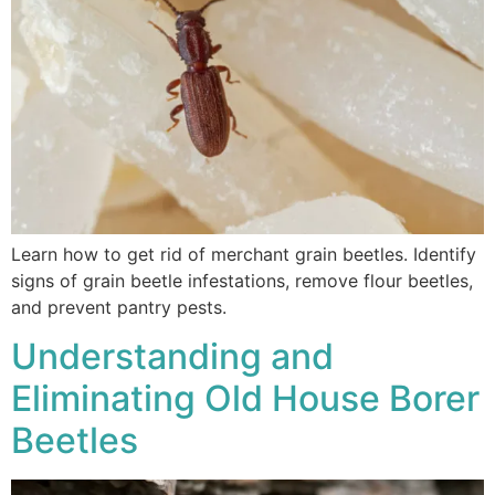
Learn how to get rid of merchant grain beetles. Identify
signs of grain beetle infestations, remove flour beetles,
and prevent pantry pests.
Understanding and
Eliminating Old House Borer
Beetles