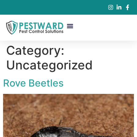
Commercial Pest Control
Residential Pest Control
Pest Control Services
Category:
Uncategorized
Rove Beetles