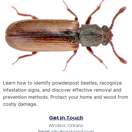
Learn how to identify powderpost beetles, recognize
infestation signs, and discover effective removal and
prevention methods. Protect your home and wood from
costly damage.
Get In Touch
1501 Howard Ave
Windsor, Ontario
Email:
info@pestward.com