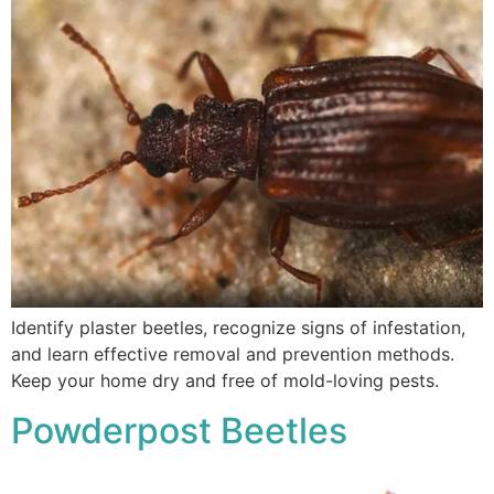
Identify plaster beetles, recognize signs of infestation,
and learn effective removal and prevention methods.
Keep your home dry and free of mold-loving pests.
Powderpost Beetles