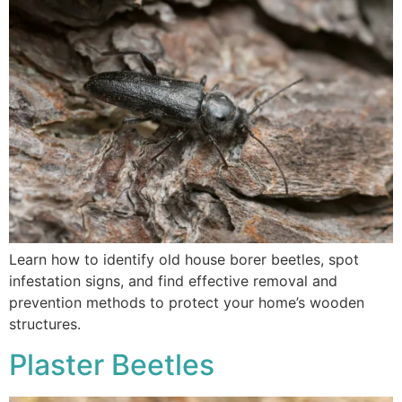
Learn how to identify old house borer beetles, spot
infestation signs, and find effective removal and
prevention methods to protect your home’s wooden
structures.
Plaster Beetles