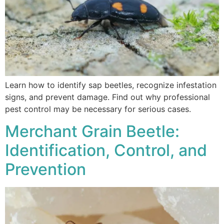
Learn how to identify sap beetles, recognize infestation
signs, and prevent damage. Find out why professional
pest control may be necessary for serious cases.
Merchant Grain Beetle:
Identification, Control, and
Prevention